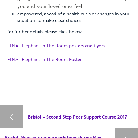
you and your loved ones feel
empowered, ahead of a health crisis or changes in your
situation, to make clear choices
for further details please click below:
FINAL Elephant In The Room posters and flyers
FINAL Elephant In The Room Poster
Bristol – Second Step Peer Support Course 2017
Bristol: Mencap running workshops during May