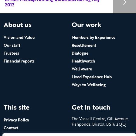
2017
About us
Our work
Vision and Value
Members by Experience
Our staff
Resettlement
Trustees
Dialogue
Financial reports
Healthwatch
Well Aware
Lived Experience Hub
Ways to Wellbeing
This site
Get in touch
The Vassall Centre, Gill Avenue,
Privacy Policy
Fishponds, Bristol. BS16 2QQ
Contact
Submit a job advert