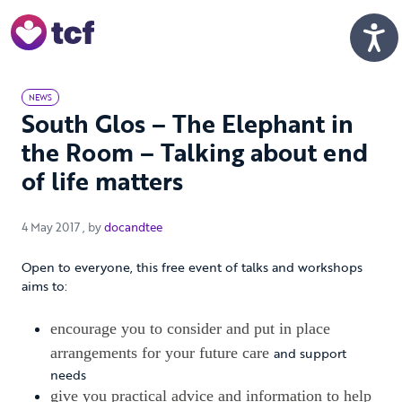
Skip to Main Content
Men
NEWS
South Glos – The Elephant in
the Room – Talking about end
of life matters
4 May 2017
4 May 2017
, by
docandtee
Open to everyone, this free event of talks and workshops
aims to:
encourage you to consider and put in place
arrangements for your future care
and support
needs
give you practical advice and information to help