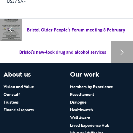
BS37 5AF
Bristol Older People’s Forum meeting 8 February
Bristol’s new-look drug and alcohol services
About us
Our work
Vision and Value
Members by Experience
Our staff
Resettlement
Trustees
Dialogue
Financial reports
Healthwatch
Well Aware
Lived Experience Hub