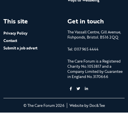
Ways to Wellbeing
This site
Get in touch
The Vassall Centre, Gill Avenue,
Privacy Policy
Fishponds, Bristol. BS16 2QQ
Contact
Submit a job advert
Tel: 0117 965 4444
The Care Forum is a Registered
Charity No.1053817 and a
Company Limited by Guarantee
in England No.3170666
(opens new 
© The Care Forum 2026
Website by Doc&Tee