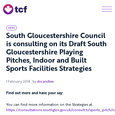
Skip to Main Content
Men
NEWS
South Gloucestershire Council
is consulting on its Draft South
Gloucestershire Playing
Pitches, Indoor and Built
Sports Facilities Strategies
1 February 2018
1 February 2018
, by
docandtee
Find out more and have your say:
You can find more information on the Strategies at
https://consultations.southglos.gov.uk/consult.ti/sports_pitch