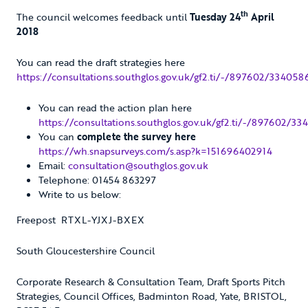
th
The council welcomes feedback until
Tuesday 24
April
2018
You can read the draft strategies here
https://consultations.southglos.gov.uk/gf2.ti/-/897602/334058
You can read the action plan here
https://consultations.southglos.gov.uk/gf2.ti/-/897602/
You can
complete the survey here
https://wh.snapsurveys.com/s.asp?k=151696402914
Email:
consultation@southglos.gov.uk
Telephone: 01454 863297
Write to us below:
Freepost RTXL-YJXJ-BXEX
South Gloucestershire Council
Corporate Research & Consultation Team, Draft Sports Pitch
Strategies, Council Offices, Badminton Road, Yate, BRISTOL,