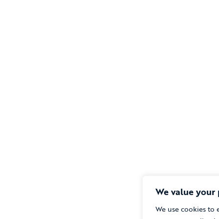
We value your 
We use cookies to 