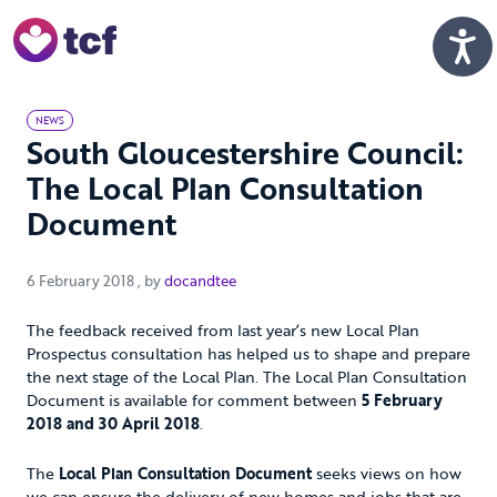
Skip to Main Content
Men
NEWS
South Gloucestershire Council:
The Local Plan Consultation
Document
6 February 2018
6 February 2018
, by
docandtee
The feedback received from last year’s new Local Plan
Prospectus consultation has helped us to shape and prepare
the next stage of the Local Plan. The Local Plan Consultation
Document is available for comment between
5 February
2018 and 30 April 2018
.
The
Local Plan Consultation Document
seeks views on how
we can ensure the delivery of new homes and jobs that are