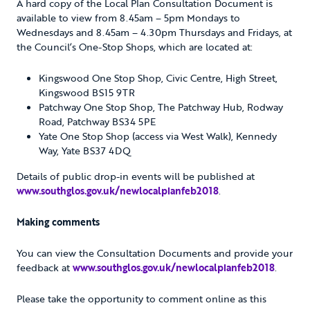
A hard copy of the Local Plan Consultation Document is
available to view from 8.45am – 5pm Mondays to
Wednesdays and 8.45am – 4.30pm Thursdays and Fridays, at
the Council’s One-Stop Shops, which are located at:
Kingswood One Stop Shop, Civic Centre, High Street,
Kingswood BS15 9TR
Patchway One Stop Shop, The Patchway Hub, Rodway
Road, Patchway BS34 5PE
Yate One Stop Shop (access via West Walk), Kennedy
Way, Yate BS37 4DQ
Details of public drop-in events will be published at
www.southglos.gov.uk/newlocalplanfeb2018
.
Making comments
You can view the Consultation Documents and provide your
feedback at
www.southglos.gov.uk/newlocalplanfeb2018
.
Please take the opportunity to comment online as this