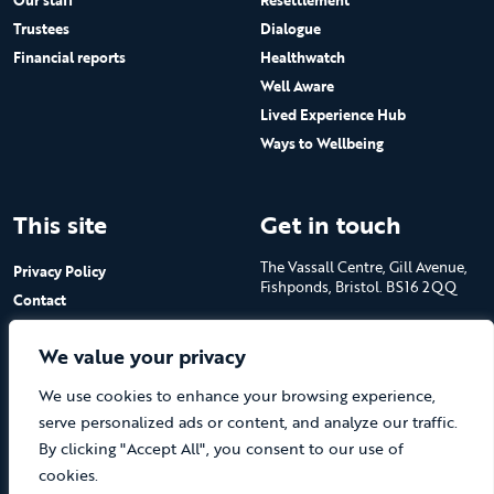
Our staff
Resettlement
Trustees
Dialogue
Financial reports
Healthwatch
Well Aware
Lived Experience Hub
Ways to Wellbeing
This site
Get in touch
The Vassall Centre, Gill Avenue,
Privacy Policy
Fishponds, Bristol. BS16 2QQ
Contact
Submit a job advert
Tel: 0117 965 4444
We value your privacy
The Care Forum is a Registered
We use cookies to enhance your browsing experience,
Charity No.1053817 and a
Company Limited by Guarantee
serve personalized ads or content, and analyze our traffic.
in England No.3170666
By clicking "Accept All", you consent to our use of
cookies.