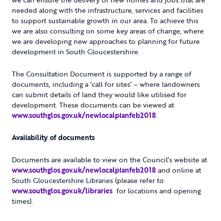
needed along with the infrastructure, services and facilities
to support sustainable growth in our area. To achieve this
we are also consulting on some key areas of change, where
we are developing new approaches to planning for future
development in South Gloucestershire.
The Consultation Document is supported by a range of
documents, including a ‘call for sites’ – where landowners
can submit details of land they would like utilised for
development. These documents can be viewed at
www.southglos.gov.uk/newlocalplanfeb2018
.
Availability of documents
Documents are available to view on the Council’s website at
www.southglos.gov.uk/newlocalplanfeb2018
and online at
South Gloucestershire Libraries (please refer to
www.southglos.gov.uk/libraries
for locations and opening
times).