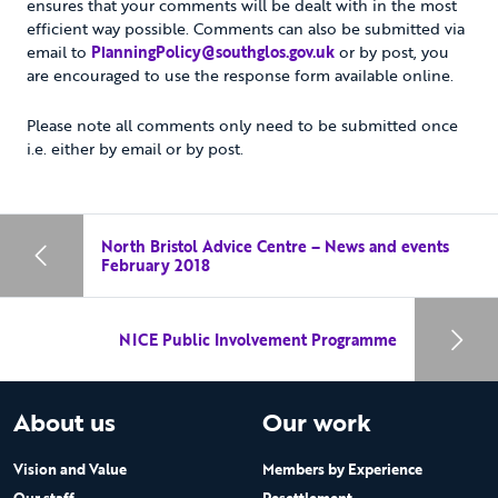
ensures that your comments will be dealt with in the most
efficient way possible. Comments can also be submitted via
email to
PlanningPolicy@southglos.gov.uk
or by post, you
are encouraged to use the response form available online.
Please note all comments only need to be submitted once
i.e. either by email or by post.
North Bristol Advice Centre – News and events
February 2018
NICE Public Involvement Programme
About us
Our work
Vision and Value
Members by Experience