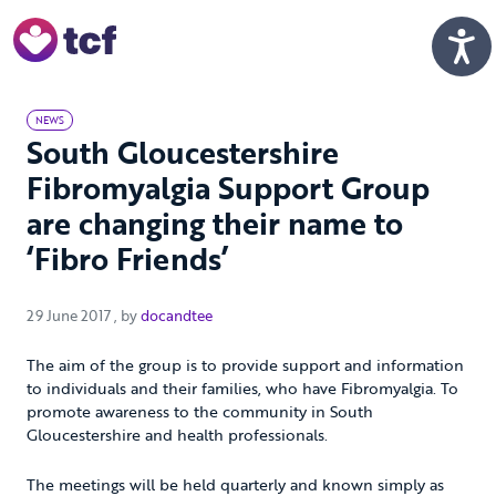
Skip to Main Content
Men
NEWS
South Gloucestershire
Fibromyalgia Support Group
are changing their name to
‘Fibro Friends’
29 June 2017
29 June 2017
, by
docandtee
The aim of the group is to provide support and information
to individuals and their families, who have Fibromyalgia. To
promote awareness to the community in South
Gloucestershire and health professionals.
The meetings will be held quarterly and known simply as