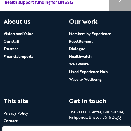
health support funding for BNSSG
About us
Our work
Vision and Value
Members by Experience
Our staff
Resettlement
Trustees
Dialogue
Financial reports
Healthwatch
Well Aware
Lived Experience Hub
Ways to Wellbeing
This site
Get in touch
The Vassall Centre, Gill Avenue,
Privacy Policy
Fishponds, Bristol. BS16 2QQ
Contact
Submit a job advert
Tel: 0117 965 4444