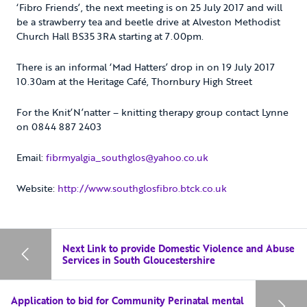
‘Fibro Friends’, the next meeting is on 25 July 2017 and will
be a strawberry tea and beetle drive at Alveston Methodist
Church Hall BS35 3RA starting at 7.00pm.
There is an informal ‘Mad Hatters’ drop in on 19 July 2017
10.30am at the Heritage Café, Thornbury High Street
For the Knit’N’natter – knitting therapy group contact Lynne
on 0844 887 2403
Email:
fibrmyalgia_southglos@yahoo.co.uk
Website:
http://www.southglosfibro.btck.co.uk
Next Link to provide Domestic Violence and Abuse
Services in South Gloucestershire
Application to bid for Community Perinatal mental