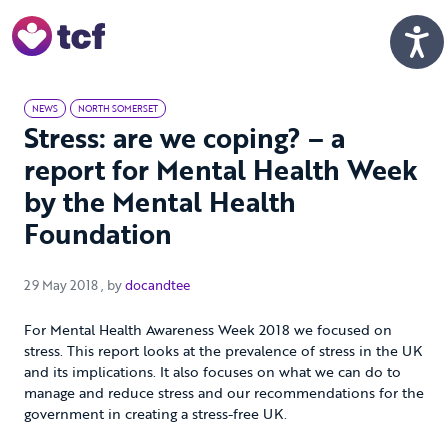
Skip to Main Content
Men
NEWS
NORTH SOMERSET
Stress: are we coping? – a
report for Mental Health Week
by the Mental Health
Foundation
29 May 2018
29 May 2018
, by
docandtee
For Mental Health Awareness Week 2018 we focused on
stress. This report looks at the prevalence of stress in the UK
and its implications. It also focuses on what we can do to
manage and reduce stress and our recommendations for the
government in creating a stress-free UK.