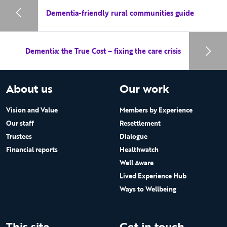
Dementia-friendly rural communities guide
Dementia: the True Cost – fixing the care crisis
About us
Our work
Vision and Value
Members by Experience
Our staff
Resettlement
Trustees
Dialogue
Financial reports
Healthwatch
Well Aware
Lived Experience Hub
Ways to Wellbeing
This site
Get in touch