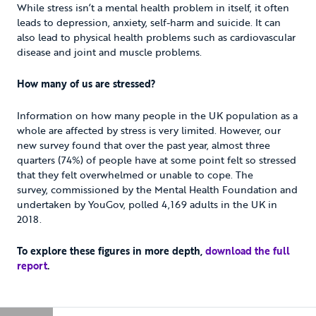
While stress isn’t a mental health problem in itself, it often
leads to depression, anxiety, self-harm and suicide. It can
also lead to physical health problems such as cardiovascular
disease and joint and muscle problems.
How many of us are stressed?
Information on how many people in the UK population as a
whole are affected by stress is very limited. However, our
new survey found that over the past year, almost three
quarters (74%) of people have at some point felt so stressed
that they felt overwhelmed or unable to cope. The
survey, commissioned by the Mental Health Foundation and
undertaken by YouGov, polled 4,169 adults in the UK in
2018.
To explore these figures in more depth,
download the full
report
.