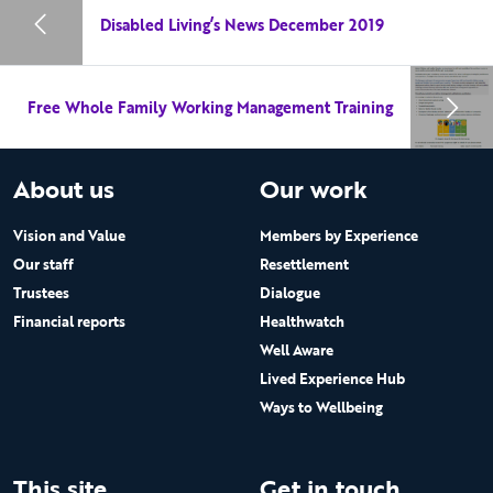
Disabled Living’s News December 2019
Free Whole Family Working Management Training
About us
Our work
Vision and Value
Members by Experience
Our staff
Resettlement
Trustees
Dialogue
Financial reports
Healthwatch
Well Aware
Lived Experience Hub
Ways to Wellbeing
This site
Get in touch