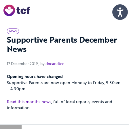
Skip to Main Content
Men
NEWS
Supportive Parents December
News
17 December 2019
17 December 2019
, by
docandtee
Opening hours have changed
Supportive Parents are now open Monday to Friday, 9.30am
– 4.30pm.
Read this months news
, full of local reports, events and
information.