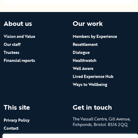
About us
Our work
Vision and Value
Members by Experience
Our staff
Resettlement
Trustees
Dialogue
Financial reports
Healthwatch
Well Aware
Lived Experience Hub
Ways to Wellbeing
This site
Get in touch
The Vassall Centre, Gill Avenue,
Privacy Policy
Fishponds, Bristol. BS16 2QQ
Contact
Submit a job advert
Tel: 0117 965 4444