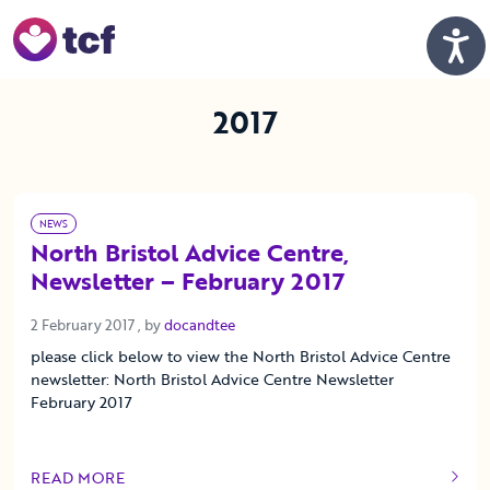
Skip to Main Content
Men
2017
NEWS
North Bristol Advice Centre,
Newsletter – February 2017
2 February 2017
2 February 2017
, by
docandtee
please click below to view the North Bristol Advice Centre
newsletter: North Bristol Advice Centre Newsletter
February 2017
READ MORE
OF THIS ARTICLE