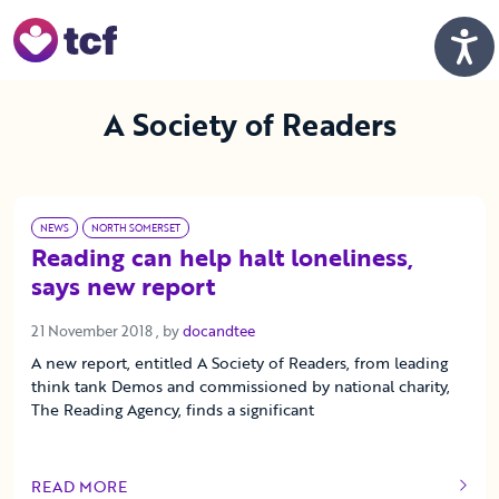
Skip to Main Content
Men
A Society of Readers
NEWS
NORTH SOMERSET
Reading can help halt loneliness,
says new report
21 November 2018
21 November 2018
, by
docandtee
A new report, entitled A Society of Readers, from leading
think tank Demos and commissioned by national charity,
The Reading Agency, finds a significant
READ MORE
OF THIS ARTICLE