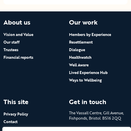
About us
Our work
Vision and Value
Members by Experience
Our staff
Resettlement
Trustees
Dialogue
Financial reports
Healthwatch
Well Aware
Lived Experience Hub
Ways to Wellbeing
This site
Get in touch
The Vassall Centre, Gill Avenue,
Privacy Policy
Fishponds, Bristol. BS16 2QQ
Contact
Submit a job advert
Tel: 0117 965 4444