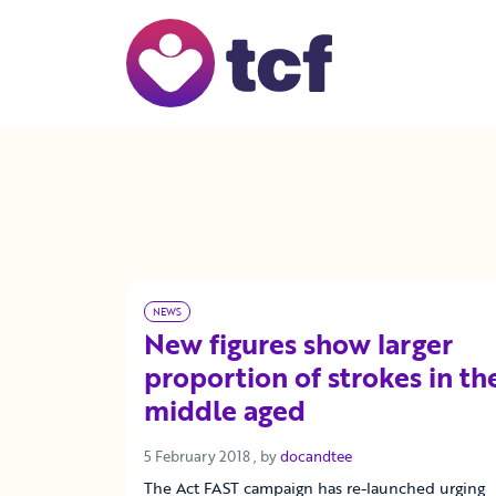
Skip to Main Content
NEWS
New figures show larger
proportion of strokes in th
middle aged
5 February 2018
5 February 2018
, by
docandtee
The Act FAST campaign has re-launched urging