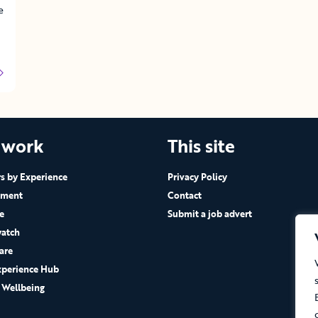
e
 work
This site
 by Experience
Privacy Policy
ement
Contact
e
Submit a job advert
atch
are
xperience Hub
 Wellbeing