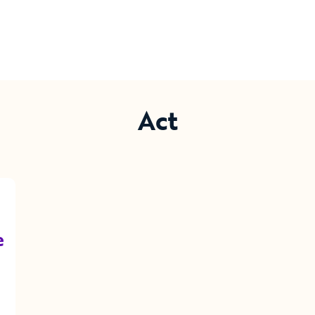
Act
e