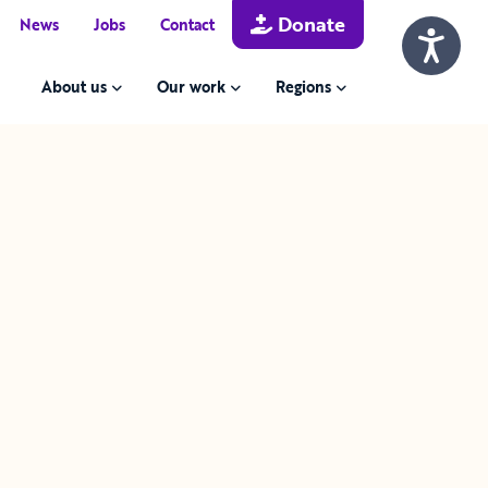
Donate
News
Jobs
Contact
About us
Our work
Regions