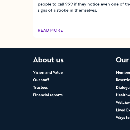
people to call 999 if they notice even one of th
signs of a stroke in themselves,
READ MORE
OF THIS ARTICLE
About us
Our
Vision and Value
Members
Our staff
Resettl
Trustees
Dialogu
Financial reports
Healthw
Well Aw
Lived E
Ways to