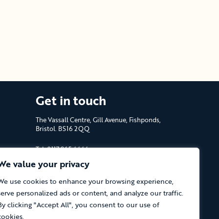
Get in touch
The Vassall Centre, Gill Avenue, Fishponds,
Bristol. BS16 2QQ
Tel: 0117 965 4444
We value your privacy
The Care Forum is a Registered Charity
No.1053817 and a Company Limited by
We use cookies to enhance your browsing experience,
Guarantee in England No.3170666
serve personalized ads or content, and analyze our traffic.
By clicking "Accept All", you consent to our use of
cookies.