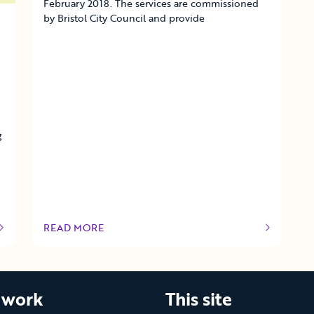
February 2018. The services are commissioned
by Bristol City Council and provide
g
READ MORE
OF THIS ARTICLE
 work
This site