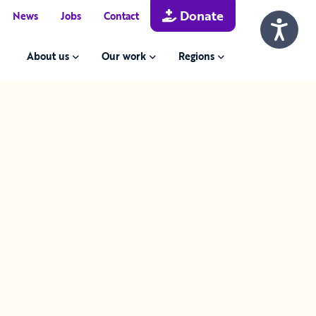
Donate
News
Jobs
Contact
About us
Our work
Regions