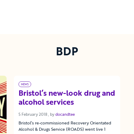
BDP
NEWS
Bristol’s new-look drug and
alcohol services
5 February 2018
5 February 2018
, by
docandtee
Bristol’s re-commissioned Recovery Orientated
Alcohol & Drugs Service (ROADS) went live 1