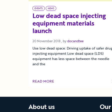
EVENTS
NEWS
Low dead space injecting
equipment materials
launch
20 November 2018
20 November 2018
, by
docandtee
Use low dead space: Driving uptake of safer dru
injecting equipment Low dead space (LDS)
equipment has less space between the needle
and the
READ MORE
OF THIS ARTICLE
About us
Our