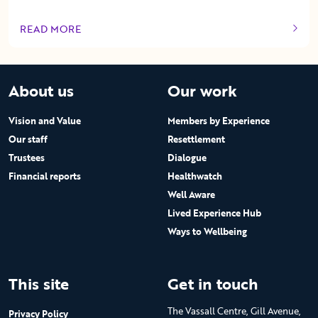
READ MORE
OF THIS ARTICLE
About us
Our work
Vision and Value
Members by Experience
Our staff
Resettlement
Trustees
Dialogue
Financial reports
Healthwatch
Well Aware
Lived Experience Hub
Ways to Wellbeing
This site
Get in touch
The Vassall Centre, Gill Avenue,
Privacy Policy