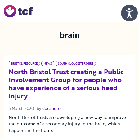
Skip to Main Content
Men
brain
BRISTOL RESOURCE
NEWS
SOUTH GLOUCESTERSHIRE
North Bristol Trust creating a Public
Involvement Group for people who
have experience of a serious head
injury
5 March 2020
5 March 2020
, by
docandtee
North Bristol Trusts are developing a new way to improve
the outcome of a secondary injury to the brain, which
happens in the hours,