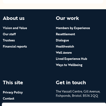
About us
Our work
Vision and Value
Members by Experience
Our staff
Resettlement
Trustees
Dialogue
Financial reports
Healthwatch
Well Aware
Lived Experience Hub
Ways to Wellbeing
This site
Get in touch
The Vassall Centre, Gill Avenue,
Privacy Policy
Fishponds, Bristol. BS16 2QQ
Contact
Submit a job advert
Tel: 0117 965 4444