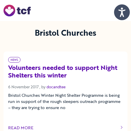
Skip to Main Content
Men
Bristol Churches
NEWS
Volunteers needed to support Night
Shelters this winter
6 November 2017
6 November 2017
, by
docandtee
Bristol Churches Winter Night Shelter Programme is being
run in support of the rough sleepers outreach programme
– they are trying to ensure no
READ MORE
OF THIS ARTICLE