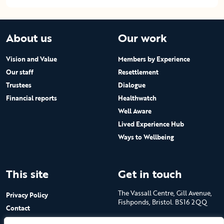
About us
Our work
Vision and Value
Members by Experience
Our staff
Resettlement
Trustees
Dialogue
Financial reports
Healthwatch
Well Aware
Lived Experience Hub
Ways to Wellbeing
This site
Get in touch
The Vassall Centre, Gill Avenue,
Privacy Policy
Fishponds, Bristol. BS16 2QQ
Contact
Submit a job advert
Tel: 0117 965 4444