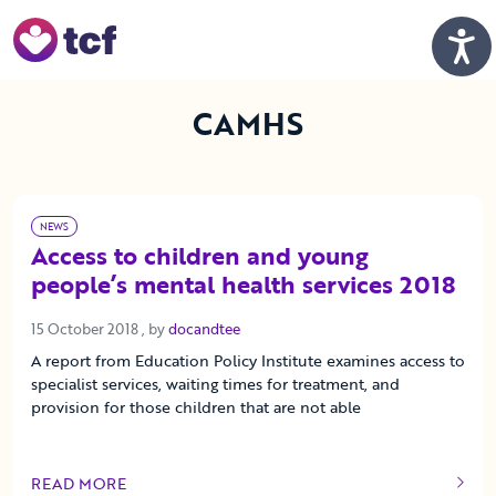
Skip to Main Content
Men
CAMHS
NEWS
Access to children and young
people’s mental health services 2018
15 October 2018
15 October 2018
, by
docandtee
A report from Education Policy Institute examines access to
specialist services, waiting times for treatment, and
provision for those children that are not able
READ MORE
OF THIS ARTICLE