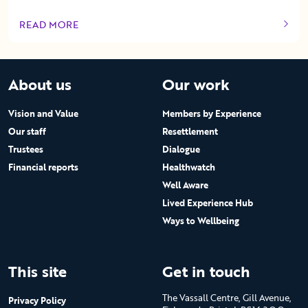
READ MORE
OF THIS ARTICLE
About us
Our work
Vision and Value
Members by Experience
Our staff
Resettlement
Trustees
Dialogue
Financial reports
Healthwatch
Well Aware
Lived Experience Hub
Ways to Wellbeing
This site
Get in touch
The Vassall Centre, Gill Avenue,
Privacy Policy