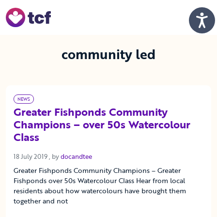
Skip to Main Content
Men
community led
NEWS
Greater Fishponds Community
Champions – over 50s Watercolour
Class
18 July 2019
18 July 2019
, by
docandtee
Greater Fishponds Community Champions – Greater
Fishponds over 50s Watercolour Class Hear from local
residents about how watercolours have brought them
together and not