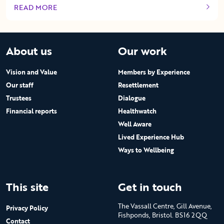
READ MORE
OF THIS ARTICLE
About us
Our work
Vision and Value
Members by Experience
Our staff
Resettlement
Trustees
Dialogue
Financial reports
Healthwatch
Well Aware
Lived Experience Hub
Ways to Wellbeing
This site
Get in touch
The Vassall Centre, Gill Avenue,
Privacy Policy
Fishponds, Bristol. BS16 2QQ
Contact