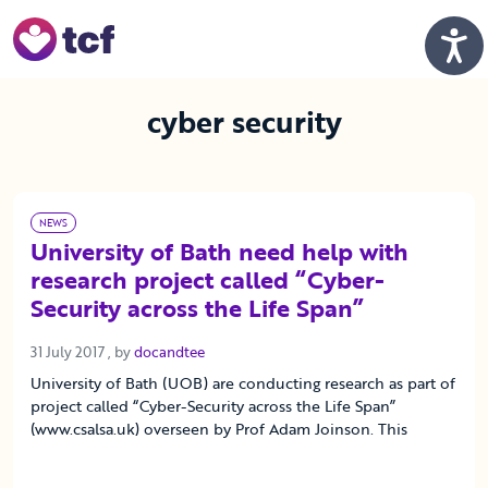
Skip to Main Content
Men
cyber security
NEWS
University of Bath need help with
research project called “Cyber-
Security across the Life Span”
31 July 2017
31 July 2017
, by
docandtee
University of Bath (UOB) are conducting research as part of
project called “Cyber-Security across the Life Span”
(www.csalsa.uk) overseen by Prof Adam Joinson. This