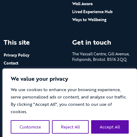
Well Aware
Lived Experience Hub
Ways to Wellbeing
This site
Get in touch
The Vassall Centre, Gill Avenue,
Privacy Policy
Fishponds, Bristol. BS16 2QQ
Contact
Submit a job advert
Tel: 0117 965 4444
We value your privacy
The Care Forum is a Registered
We use cookies to enhance your browsing experience,
Charity No.1053817 and a
Company Limited by Guarantee
serve personalized ads or content, and analyze our traffic.
in England No.3170666
By clicking "Accept All", you consent to our use of
cookies.
Customize
Reject All
Accept All
(opens new 
© The Care Forum 2026
Website by Doc&Tee