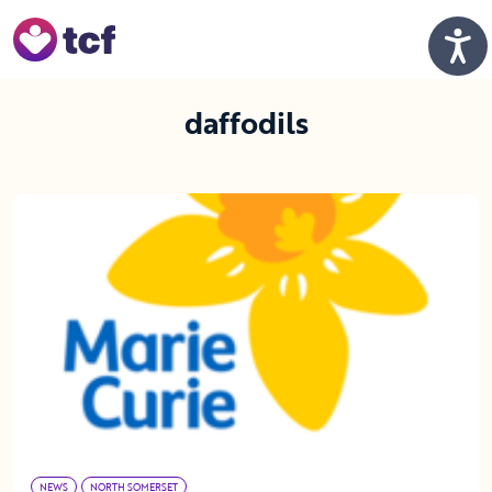
Skip to Main Content
Men
daffodils
NEWS
NORTH SOMERSET