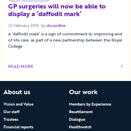
GP surgeries will now be able to
display a ‘daffodil mark’
25 February 2019
25 February 2019
, by
docandtee
A ‘daffodil mark’ is a sign of commitment to improving end
of life care, as part of a new partnership between the Royal
College
READ MORE
OF THIS ARTICLE
About us
Our work
Vision and Value
Members by Experience
Our staff
Resettlement
Trustees
Dialogue
Financial reports
Healthwatch