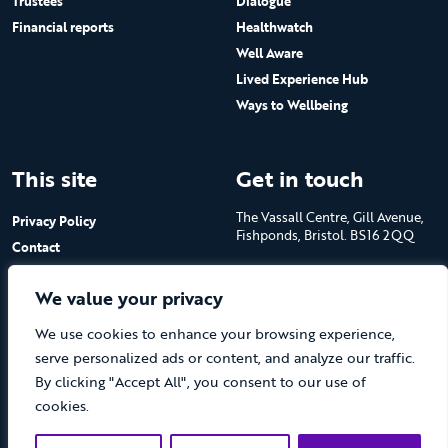
Trustees
Dialogue
Financial reports
Healthwatch
Well Aware
Lived Experience Hub
Ways to Wellbeing
This site
Get in touch
The Vassall Centre, Gill Avenue,
Privacy Policy
Fishponds, Bristol. BS16 2QQ
Contact
Submit a job advert
Tel: 0117 965 4444
We value your privacy
The Care Forum is a Registered
We use cookies to enhance your browsing experience,
Charity No.1053817 and a
Company Limited by Guarantee
serve personalized ads or content, and analyze our traffic.
in England No.3170666
By clicking "Accept All", you consent to our use of
cookies.