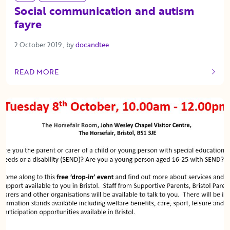
Social communication and autism
fayre
2 October 2019
2 October 2019
, by
docandtee
READ MORE
OF THIS ARTICLE