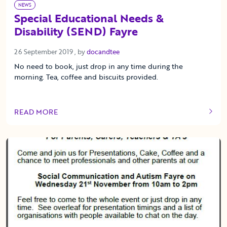
NEWS
Special Educational Needs &
Disability (SEND) Fayre
26 September 2019
26 September 2019
, by
docandtee
No need to book, just drop in any time during the
morning. Tea, coffee and biscuits provided.
READ MORE
OF THIS ARTICLE