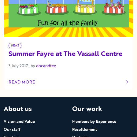
NEWS
Summer Fayre at The Vassall Centre
3 July 2017
3 July 2017
, by
docandtee
READ MORE
OF THIS ARTICLE
About us
Our work
Vision and Value
Members by Experience
Our staff
Resettlement