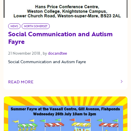
NEWS
NORTH SOMERSET
Social Communication and Autism
Fayre
21 November 2018
21 November 2018
, by
docandtee
Social Communication and Autism Fayre
READ MORE
OF THIS ARTICLE