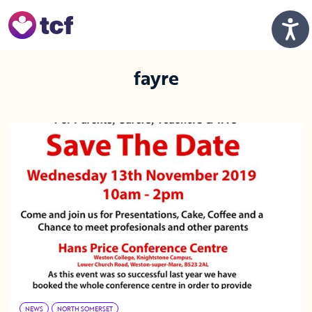
Skip to Main Content
Men
fayre
NEWS
NORTH SOMERSET