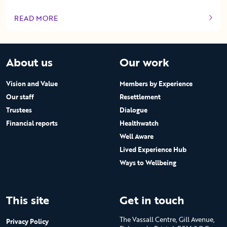
READ MORE
OF THIS ARTICLE
About us
Our work
Vision and Value
Members by Experience
Our staff
Resettlement
Trustees
Dialogue
Financial reports
Healthwatch
Well Aware
Lived Experience Hub
Ways to Wellbeing
This site
Get in touch
The Vassall Centre, Gill Avenue,
Privacy Policy