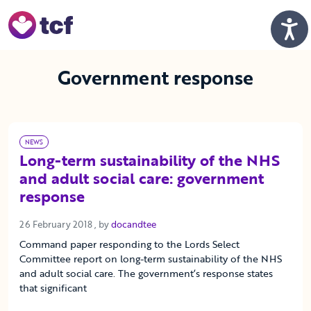
Skip to Main Content
Men
Government response
NEWS
Long-term sustainability of the NHS
and adult social care: government
response
26 February 2018
26 February 2018
, by
docandtee
Command paper responding to the Lords Select
Committee report on long-term sustainability of the NHS
and adult social care. The government’s response states
that significant