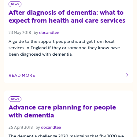
NEWS
After diagnosis of dementia: what to
expect from health and care services
23 May 2018
23 May 2018
, by
docandtee
A guide to the support people should get from local
services in England if they or someone they know have
been diagnosed with dementia.
READ MORE
OF THIS ARTICLE
NEWS
Advance care planning for people
with dementia
25 April 2018
25 April 2018
, by
docandtee
The dementia challenge 2020 maintains that “by 2020 we