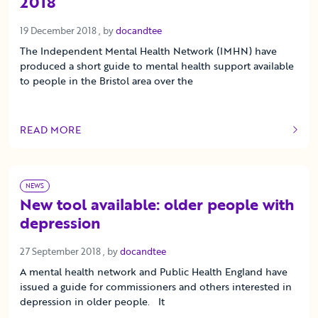
2018
19 December 2018
19 December 2018
, by
docandtee
The Independent Mental Health Network (IMHN) have
produced a short guide to mental health support available
to people in the Bristol area over the
READ MORE
OF THIS ARTICLE
NEWS
New tool available: older people with
depression
27 September 2018
27 September 2018
, by
docandtee
A mental health network and Public Health England have
issued a guide for commissioners and others interested in
depression in older people. It