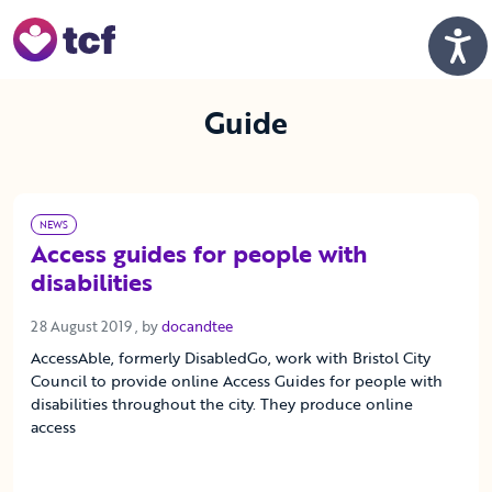
Skip to Main Content
Men
Guide
NEWS
Access guides for people with
disabilities
28 August 2019
28 August 2019
, by
docandtee
AccessAble, formerly DisabledGo, work with Bristol City
Council to provide online Access Guides for people with
disabilities throughout the city. They produce online
access