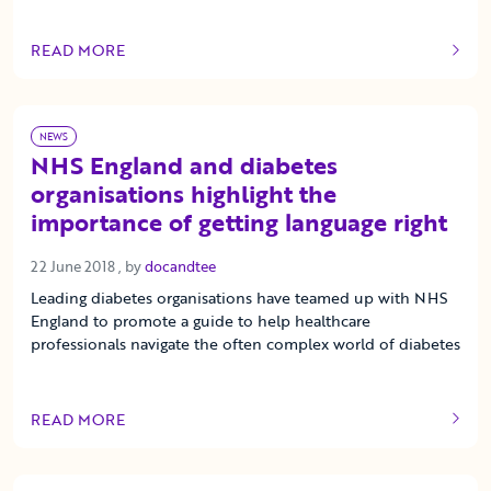
READ MORE
OF THIS ARTICLE
NEWS
NHS England and diabetes
organisations highlight the
importance of getting language right
22 June 2018
22 June 2018
, by
docandtee
Leading diabetes organisations have teamed up with NHS
England to promote a guide to help healthcare
professionals navigate the often complex world of diabetes
READ MORE
OF THIS ARTICLE