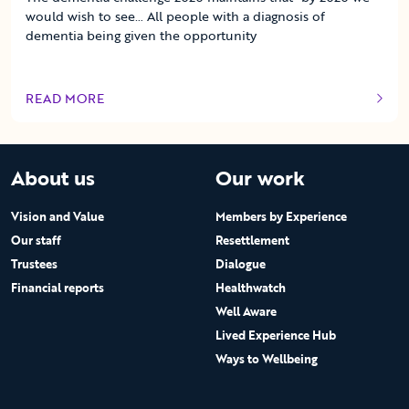
would wish to see… All people with a diagnosis of
dementia being given the opportunity
READ MORE
OF THIS ARTICLE
About us
Our work
Vision and Value
Members by Experience
Our staff
Resettlement
Trustees
Dialogue
Financial reports
Healthwatch
Well Aware
Lived Experience Hub
Ways to Wellbeing