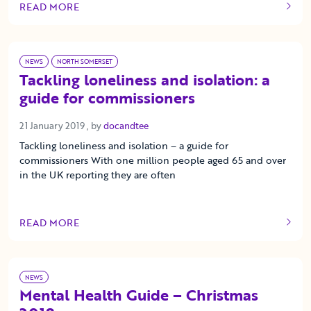
READ MORE
OF THIS ARTICLE
NEWS
NORTH SOMERSET
Tackling loneliness and isolation: a
guide for commissioners
21 January 2019
21 January 2019
, by
docandtee
Tackling loneliness and isolation – a guide for
commissioners With one million people aged 65 and over
in the UK reporting they are often
READ MORE
OF THIS ARTICLE
NEWS
Mental Health Guide – Christmas