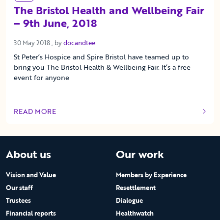
The Bristol Health and Wellbeing Fair
– 9th June, 2018
30 May 2018
30 May 2018
, by
docandtee
St Peter’s Hospice and Spire Bristol have teamed up to
bring you The Bristol Health & Wellbeing Fair. It’s a free
event for anyone
READ MORE
OF THIS ARTICLE
About us
Our work
Vision and Value
Members by Experience
Our staff
Resettlement
Trustees
Dialogue
Financial reports
Healthwatch