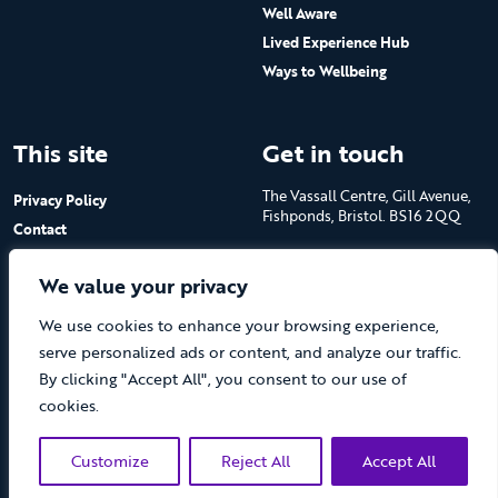
Well Aware
Lived Experience Hub
Ways to Wellbeing
This site
Get in touch
The Vassall Centre, Gill Avenue,
Privacy Policy
Fishponds, Bristol. BS16 2QQ
Contact
Submit a job advert
Tel: 0117 965 4444
We value your privacy
The Care Forum is a Registered
We use cookies to enhance your browsing experience,
Charity No.1053817 and a
Company Limited by Guarantee
serve personalized ads or content, and analyze our traffic.
in England No.3170666
By clicking "Accept All", you consent to our use of
cookies.
Customize
Reject All
Accept All
(opens new 
© The Care Forum 2026
Website by Doc&Tee