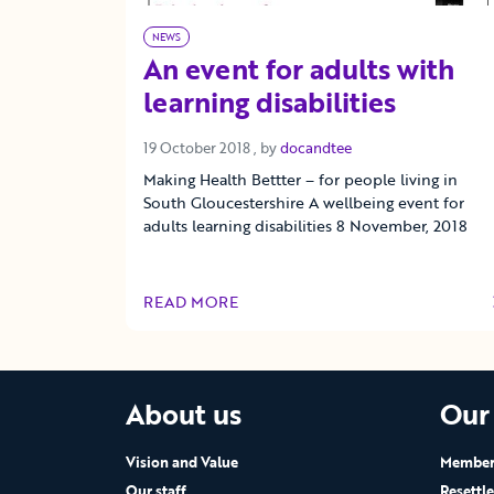
NEWS
An event for adults with
learning disabilities
19 October 2018
19 October 2018
, by
docandtee
Making Health Bettter – for people living in
South Gloucestershire A wellbeing event for
adults learning disabilities 8 November, 2018
READ MORE
OF THIS ARTICLE
About us
Our
Vision and Value
Members
Our staff
Resettl