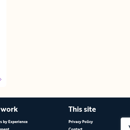
 work
This site
 by Experience
Privacy Policy
ement
Contact