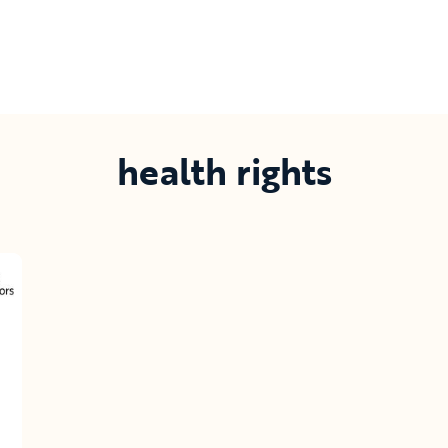
health rights