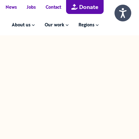
Donate
News
Jobs
Contact
About us
Our work
Regions