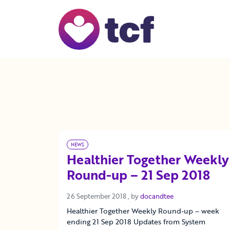
Skip to Main Content
NEWS
Healthier Together Weekly
Round-up – 21 Sep 2018
26 September 2018
26 September 2018
, by
docandtee
Healthier Together Weekly Round-up – week
ending 21 Sep 2018 Updates from System