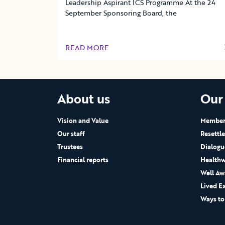
Leadership Aspirant ICS Programme At the 24
September Sponsoring Board, the
READ MORE
OF THIS ARTICLE
About us
Our
Vision and Value
Members
Our staff
Resettl
Trustees
Dialogu
Financial reports
Healthw
Well Aw
Lived E
Ways to