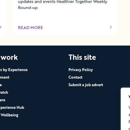
updates and events Healthier Together Weekly
Round-up
READ MORE
OF THIS ARTICLE
 work
This site
 by Experience
Privacy Policy
ement
Contact
e
Submit a job advert
atch
are
xperience Hub
 Wellbeing