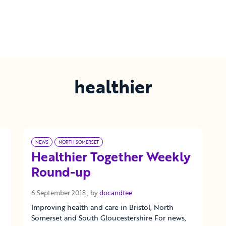
healthier
NEWS
NORTH SOMERSET
Healthier Together Weekly
Round-up
6 September 2018
6 September 2018
, by
docandtee
Improving health and care in Bristol, North
Somerset and South Gloucestershire For news,