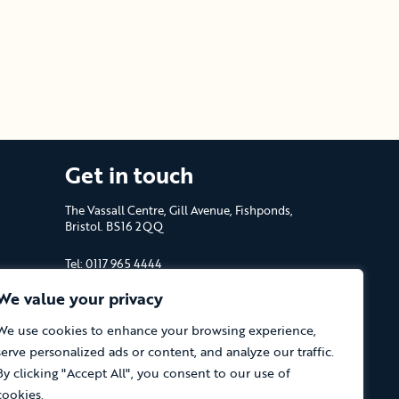
Get in touch
The Vassall Centre, Gill Avenue, Fishponds,
Bristol. BS16 2QQ
Tel: 0117 965 4444
We value your privacy
The Care Forum is a Registered Charity
No.1053817 and a Company Limited by
We use cookies to enhance your browsing experience,
Guarantee in England No.3170666
serve personalized ads or content, and analyze our traffic.
By clicking "Accept All", you consent to our use of
cookies.