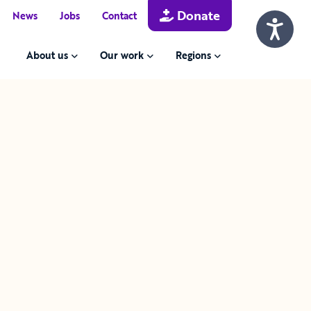
Donate
News
Jobs
Contact
About us
Our work
Regions