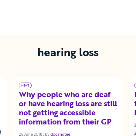
hearing loss
NEWS
Why people who are deaf
or have hearing loss are still
not getting accessible
information from their GP
g
28 June 2018
28 June 2018
, by
docandtee