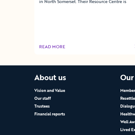
in North Somerset. Their Resource Centre is
READ MORE
OF THIS ARTICLE
About us
Our
Vision and Value
Members
Our staff
Resettl
Trustees
Dialogu
Financial reports
Healthw
Well Aw
Lived E