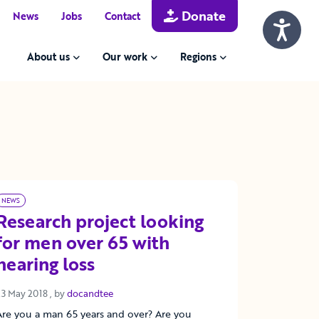
Donate
News
Jobs
Contact
About us
Our work
Regions
NEWS
Research project looking
for men over 65 with
hearing loss
23 May 2018
23 May 2018
, by
docandtee
Are you a man 65 years and over? Are you