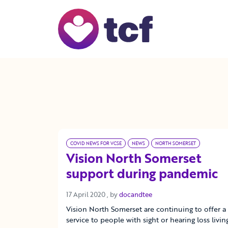
Skip to Main Content
COVID NEWS FOR VCSE
NEWS
NORTH SOMERSET
Vision North Somerset
support during pandemic
17 April 2020
17 April 2020
, by
docandtee
Vision North Somerset are continuing to offer a
service to people with sight or hearing loss livin