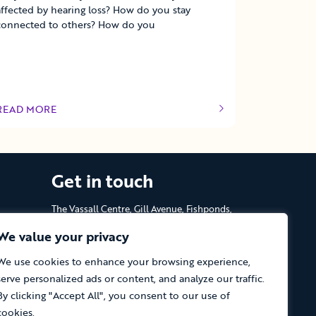
affected by hearing loss? How do you stay
connected to others? How do you
READ MORE
OF THIS ARTICLE
Get in touch
The Vassall Centre, Gill Avenue, Fishponds,
Bristol. BS16 2QQ
We value your privacy
Tel: 0117 965 4444
We use cookies to enhance your browsing experience,
serve personalized ads or content, and analyze our traffic.
The Care Forum is a Registered Charity
No.1053817 and a Company Limited by
By clicking "Accept All", you consent to our use of
Guarantee in England No.3170666
cookies.