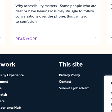
Why accessibility matters… Some people who are
deaf or have hearing loss may struggle to follow
conversations over the phone; this can lead
to confusion
READ MORE
OF THIS ARTICLE
 work
This site
 by Experience
Privacy Policy
ement
Contact
e
Submit a job advert
atch
are
xperience Hub