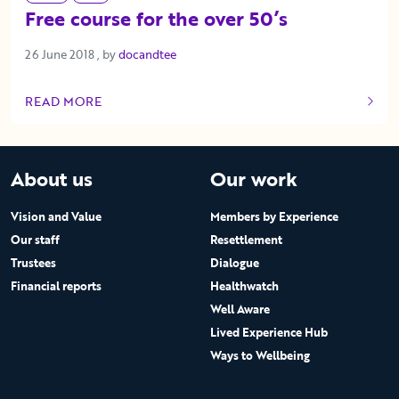
Free course for the over 50’s
26 June 2018
26 June 2018
, by
docandtee
READ MORE
OF THIS ARTICLE
About us
Our work
Vision and Value
Members by Experience
Our staff
Resettlement
Trustees
Dialogue
Financial reports
Healthwatch
Well Aware
Lived Experience Hub
Ways to Wellbeing