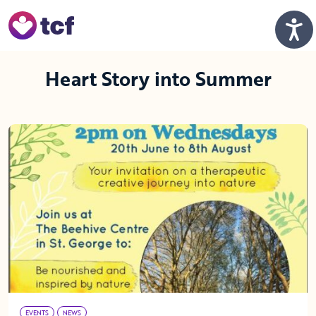
Skip to Main Content
Men
Heart Story into Summer
EVENTS
NEWS