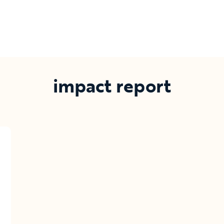
impact report