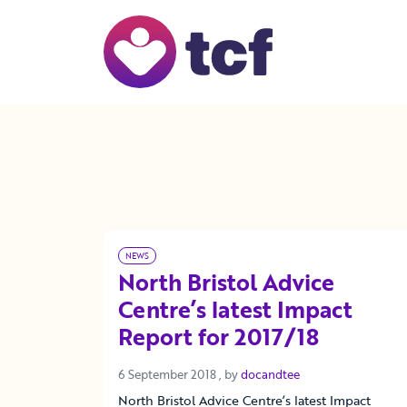
Skip to Main Content
NEWS
North Bristol Advice
Centre’s latest Impact
Report for 2017/18
6 September 2018
6 September 2018
, by
docandtee
North Bristol Advice Centre’s latest Impact