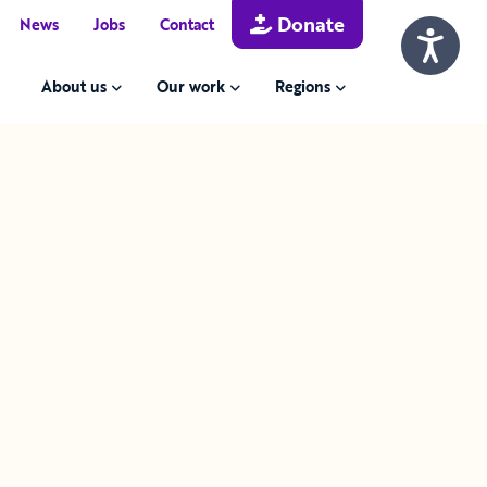
Donate
News
Jobs
Contact
About us
Our work
Regions