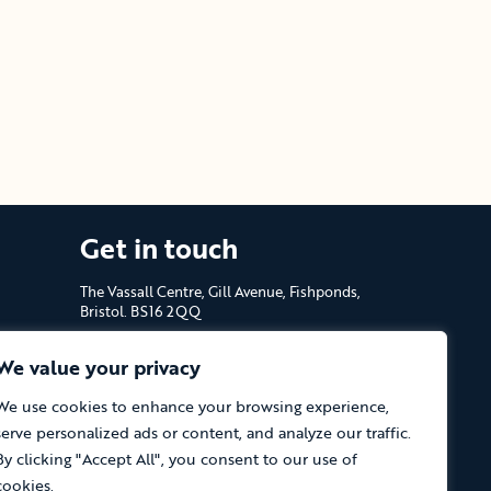
Get in touch
The Vassall Centre, Gill Avenue, Fishponds,
Bristol. BS16 2QQ
Tel: 0117 965 4444
We value your privacy
The Care Forum is a Registered Charity
We use cookies to enhance your browsing experience,
No.1053817 and a Company Limited by
serve personalized ads or content, and analyze our traffic.
Guarantee in England No.3170666
By clicking "Accept All", you consent to our use of
cookies.