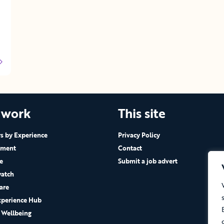
 work
This site
 by Experience
Privacy Policy
ement
Contact
e
Submit a job advert
atch
are
xperience Hub
 Wellbeing