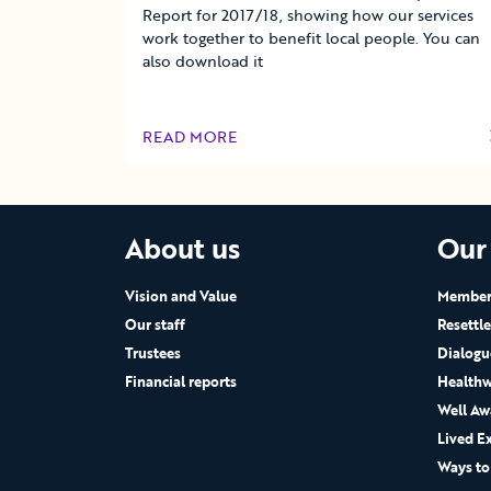
Report for 2017/18, showing how our services
work together to benefit local people. You can
also download it
READ MORE
OF THIS ARTICLE
About us
Our
Vision and Value
Members
Our staff
Resettl
Trustees
Dialogu
Financial reports
Healthw
Well Aw
Lived E
Ways to