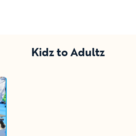
Kidz to Adultz