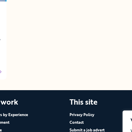
o
 work
This site
 by Experience
Privacy Policy
ement
Contact
e
Submit a job advert