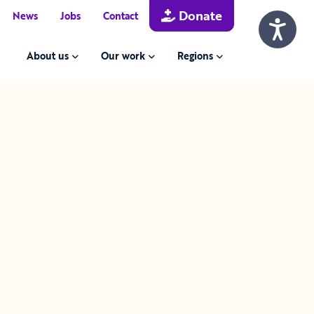
Donate
News
Jobs
Contact
About us
Our work
Regions