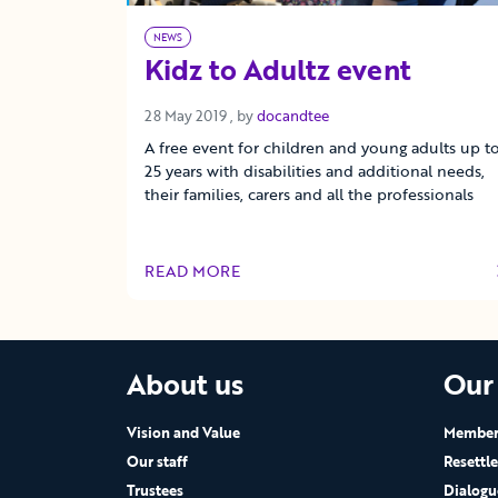
NEWS
Kidz to Adultz event
28 May 2019
28 May 2019
, by
docandtee
A free event for children and young adults up t
25 years with disabilities and additional needs,
their families, carers and all the professionals
READ MORE
OF THIS ARTICLE
About us
Our
Vision and Value
Members
Our staff
Resettl
Trustees
Dialogu