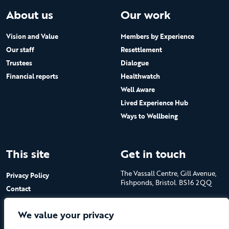
About us
Our work
Vision and Value
Members by Experience
Our staff
Resettlement
Trustees
Dialogue
Financial reports
Healthwatch
Well Aware
Lived Experience Hub
Ways to Wellbeing
This site
Get in touch
The Vassall Centre, Gill Avenue,
Privacy Policy
Fishponds, Bristol. BS16 2QQ
Contact
Submit a job advert
Tel: 0117 965 4444
We value your privacy
The Care Forum is a Registered