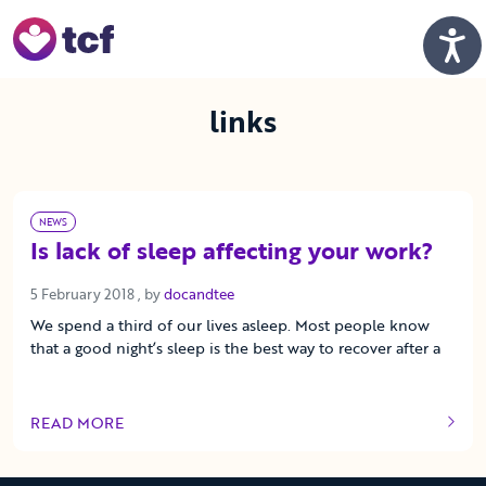
Skip to Main Content
Men
links
NEWS
Is lack of sleep affecting your work?
5 February 2018
5 February 2018
, by
docandtee
We spend a third of our lives asleep. Most people know
that a good night’s sleep is the best way to recover after a
READ MORE
OF THIS ARTICLE