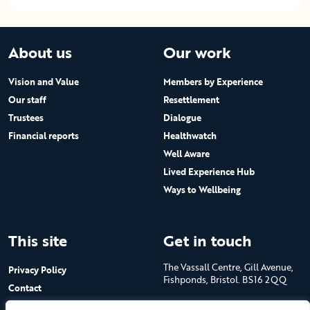
About us
Our work
Vision and Value
Members by Experience
Our staff
Resettlement
Trustees
Dialogue
Financial reports
Healthwatch
Well Aware
Lived Experience Hub
Ways to Wellbeing
This site
Get in touch
The Vassall Centre, Gill Avenue,
Privacy Policy
Fishponds, Bristol. BS16 2QQ
Contact
Submit a job advert
Tel: 0117 965 4444