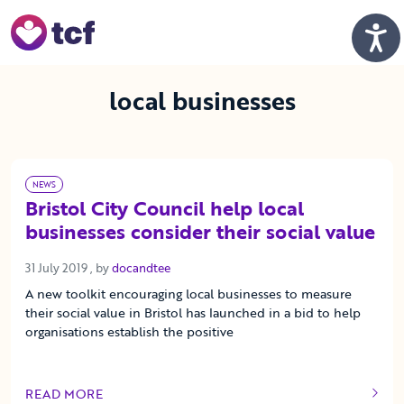
Skip to Main Content
Men
local businesses
NEWS
Bristol City Council help local
businesses consider their social value
31 July 2019
31 July 2019
, by
docandtee
A new toolkit encouraging local businesses to measure
their social value in Bristol has launched in a bid to help
organisations establish the positive
READ MORE
OF THIS ARTICLE