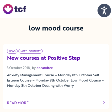
Skip to Main Content
Men
low mood course
NEWS
NORTH SOMERSET
New courses at Positive Step
3 October 2018
3 October 2018
, by
docandtee
Anxiety Management Course – Monday 8th October Self
Esteem Course – Monday 8th October Low Mood Course –
Monday 8th October Dealing with Worry
READ MORE
OF THIS ARTICLE