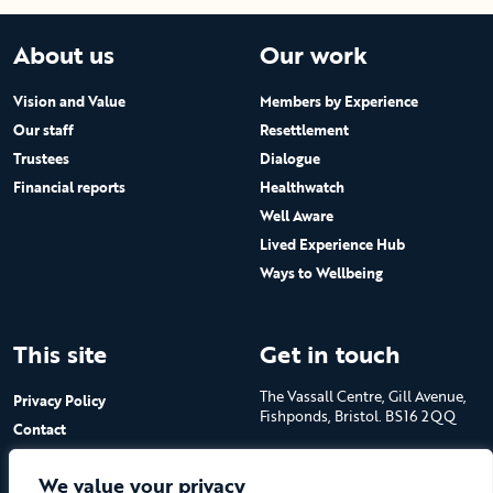
About us
Our work
Vision and Value
Members by Experience
Our staff
Resettlement
Trustees
Dialogue
Financial reports
Healthwatch
Well Aware
Lived Experience Hub
Ways to Wellbeing
This site
Get in touch
The Vassall Centre, Gill Avenue,
Privacy Policy
Fishponds, Bristol. BS16 2QQ
Contact
Submit a job advert
Tel: 0117 965 4444
We value your privacy