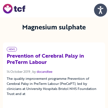
Skip to Main Content
Men
Magnesium sulphate
NEWS
Prevention of Cerebral Palsy in
PreTerm Labour
14 October 2019
14 October 2019
, by
docandtee
The quality improvement programme Prevention of
Cerebral Palsy in PreTerm Labour (PreCePT), led by
clinicians at University Hospitals Bristol NHS Foundation
Trust and at