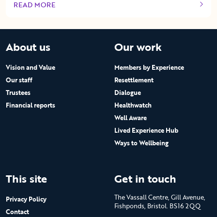
READ MORE
OF THIS ARTICLE
About us
Our work
Vision and Value
Members by Experience
Our staff
Resettlement
Trustees
Dialogue
Financial reports
Healthwatch
Well Aware
Lived Experience Hub
Ways to Wellbeing
This site
Get in touch
The Vassall Centre, Gill Avenue,
Privacy Policy
Fishponds, Bristol. BS16 2QQ
Contact