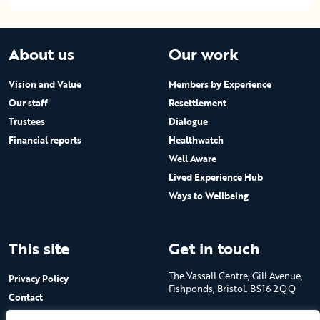
About us
Our work
Vision and Value
Members by Experience
Our staff
Resettlement
Trustees
Dialogue
Financial reports
Healthwatch
Well Aware
Lived Experience Hub
Ways to Wellbeing
This site
Get in touch
The Vassall Centre, Gill Avenue,
Privacy Policy
Fishponds, Bristol. BS16 2QQ
Contact
Submit a job advert
Tel: 0117 965 4444