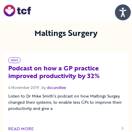
Skip to Main Content
Men
Maltings Surgery
NEWS
Podcast on how a GP practice
improved productivity by 32%
4 November 2019
4 November 2019
, by
docandtee
Listen to Dr Mike Smith’s podcast on how Maltings Surgey
changed their systems, to enable less GPs to improve their
productivity and give a
READ MORE
OF THIS ARTICLE