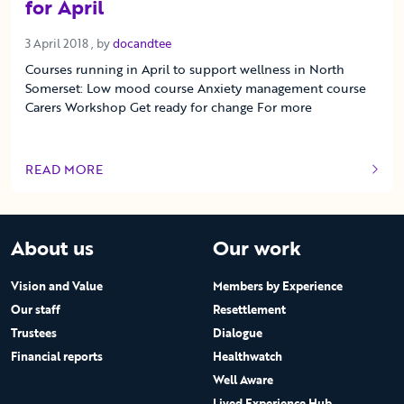
for April
3 April 2018
3 April 2018
, by
docandtee
Courses running in April to support wellness in North
Somerset: Low mood course Anxiety management course
Carers Workshop Get ready for change For more
READ MORE
OF THIS ARTICLE
About us
Our work
Vision and Value
Members by Experience
Our staff
Resettlement
Trustees
Dialogue
Financial reports
Healthwatch
Well Aware
Lived Experience Hub