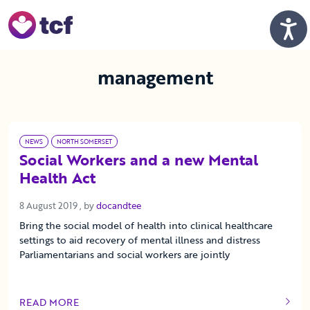
Skip to Main Content
Men
management
NEWS
NORTH SOMERSET
Social Workers and a new Mental
Health Act
8 August 2019
8 August 2019
, by
docandtee
Bring the social model of health into clinical healthcare
settings to aid recovery of mental illness and distress
Parliamentarians and social workers are jointly
READ MORE
OF THIS ARTICLE