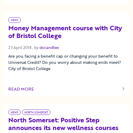
NEWS
Money Management course with City
of Bristol College
23 April 2018
23 April 2018
, by
docandtee
Are you facing a benefit cap or changing your benefit to
Universal Credit? Do you worry about making ends meet?
City of Bristol College
READ MORE
OF THIS ARTICLE
NEWS
NORTH SOMERSET
North Somerset: Positive Step
announces its new wellness courses