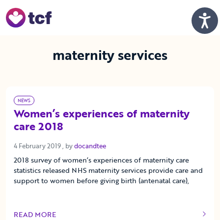
Skip to Main Content
Men
maternity services
NEWS
Women’s experiences of maternity
care 2018
4 February 2019
4 February 2019
, by
docandtee
2018 survey of women’s experiences of maternity care
statistics released NHS maternity services provide care and
support to women before giving birth (antenatal care),
READ MORE
OF THIS ARTICLE