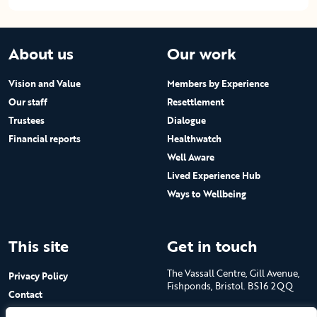
About us
Our work
Vision and Value
Members by Experience
Our staff
Resettlement
Trustees
Dialogue
Financial reports
Healthwatch
Well Aware
Lived Experience Hub
Ways to Wellbeing
This site
Get in touch
The Vassall Centre, Gill Avenue,
Privacy Policy
Fishponds, Bristol. BS16 2QQ
Contact
Submit a job advert
Tel: 0117 965 4444