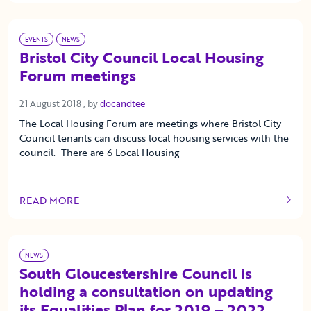
EVENTS
NEWS
Bristol City Council Local Housing
Forum meetings
21 August 2018
21 August 2018
, by
docandtee
The Local Housing Forum are meetings where Bristol City
Council tenants can discuss local housing services with the
council. There are 6 Local Housing
READ MORE
OF THIS ARTICLE
NEWS
South Gloucestershire Council is
holding a consultation on updating
its Equalities Plan for 2019 – 2022