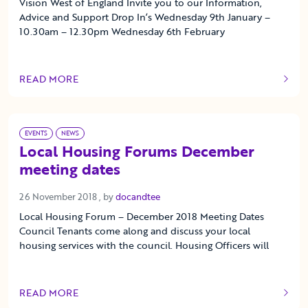
Vision West of England Invite you to our Information,
Advice and Support Drop In’s Wednesday 9th January –
10.30am – 12.30pm Wednesday 6th February
READ MORE
OF THIS ARTICLE
EVENTS
NEWS
Local Housing Forums December
meeting dates
26 November 2018
26 November 2018
, by
docandtee
Local Housing Forum – December 2018 Meeting Dates
Council Tenants come along and discuss your local
housing services with the council. Housing Officers will
READ MORE
OF THIS ARTICLE