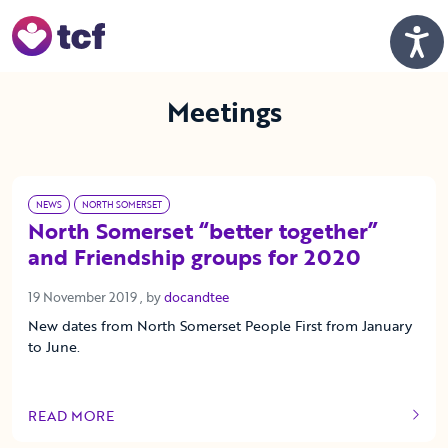
Skip to Main Content
Men
Meetings
NEWS
NORTH SOMERSET
North Somerset “better together”
and Friendship groups for 2020
19 November 2019
19 November 2019
, by
docandtee
New dates from North Somerset People First from January
to June.
READ MORE
OF THIS ARTICLE