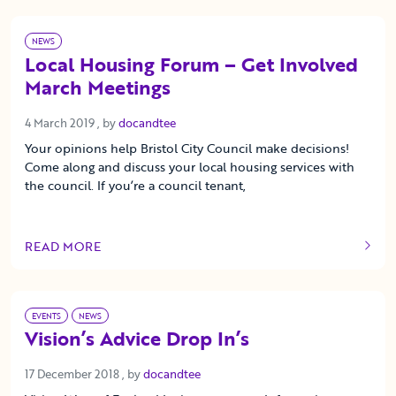
NEWS
Local Housing Forum – Get Involved
March Meetings
4 March 2019
4 March 2019
, by
docandtee
Your opinions help Bristol City Council make decisions!
Come along and discuss your local housing services with
the council. If you’re a council tenant,
READ MORE
OF THIS ARTICLE
EVENTS
NEWS
Vision’s Advice Drop In’s
17 December 2018
17 December 2018
, by
docandtee