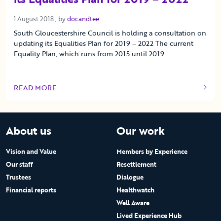
1 August 2018
1 August 2018
, by
docandtee
South Gloucestershire Council is holding a consultation on
updating its Equalities Plan for 2019 – 2022 The current
Equality Plan, which runs from 2015 until 2019
READ MORE
OF THIS ARTICLE
About us
Our work
Vision and Value
Members by Experience
Our staff
Resettlement
Trustees
Dialogue
Financial reports
Healthwatch
Well Aware
Lived Experience Hub