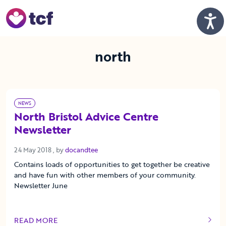
Skip to Main Content
Men
north
NEWS
North Bristol Advice Centre
Newsletter
24 May 2018
24 May 2018
, by
docandtee
Contains loads of opportunities to get together be creative
and have fun with other members of your community.
Newsletter June
READ MORE
OF THIS ARTICLE