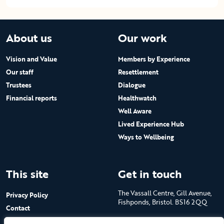
About us
Our work
Vision and Value
Members by Experience
Our staff
Resettlement
Trustees
Dialogue
Financial reports
Healthwatch
Well Aware
Lived Experience Hub
Ways to Wellbeing
This site
Get in touch
The Vassall Centre, Gill Avenue,
Privacy Policy
Fishponds, Bristol. BS16 2QQ
Contact
Submit a job advert
Tel: 0117 965 4444