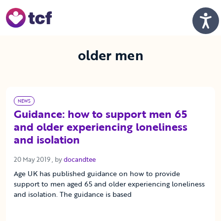
Skip to Main Content
Men
older men
NEWS
Guidance: how to support men 65
and older experiencing loneliness
and isolation
20 May 2019
20 May 2019
, by
docandtee
Age UK has published guidance on how to provide
support to men aged 65 and older experiencing loneliness
and isolation. The guidance is based