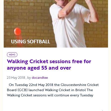
NEWS
Walking Cricket sessions free for
anyone aged 55 and over
23 May 2018
23 May 2018
, by
docandtee
On Tuesday 22nd May 2018 the Gloucestershire Cricket
Board (GCB) launched Walking Cricket in Bristol The
Walking Cricket sessions will continue every Tuesday