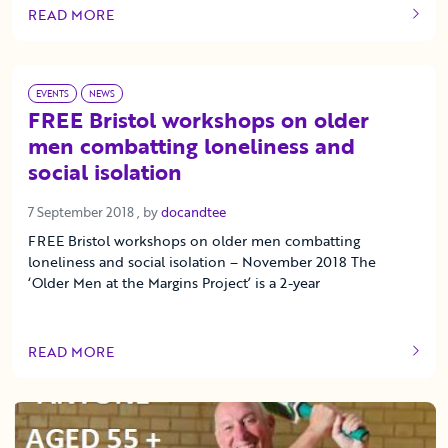
READ MORE
OF THIS ARTICLE
EVENTS
NEWS
FREE Bristol workshops on older
men combatting loneliness and
social isolation
7 September 2018
7 September 2018
, by
docandtee
FREE Bristol workshops on older men combatting
loneliness and social isolation – November 2018 The
‘Older Men at the Margins Project’ is a 2-year
READ MORE
OF THIS ARTICLE