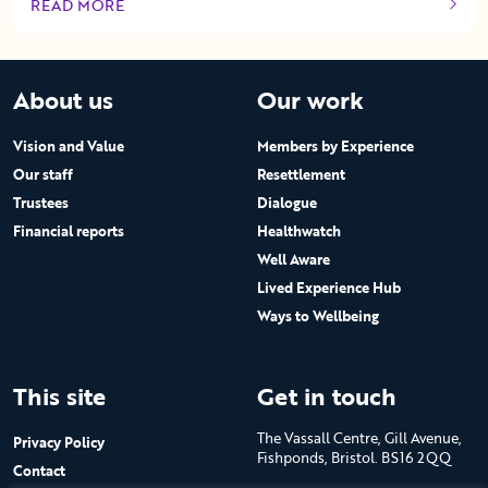
READ MORE
OF THIS ARTICLE
About us
Our work
Vision and Value
Members by Experience
Our staff
Resettlement
Trustees
Dialogue
Financial reports
Healthwatch
Well Aware
Lived Experience Hub
Ways to Wellbeing
This site
Get in touch
The Vassall Centre, Gill Avenue,
Privacy Policy
Fishponds, Bristol. BS16 2QQ
Contact