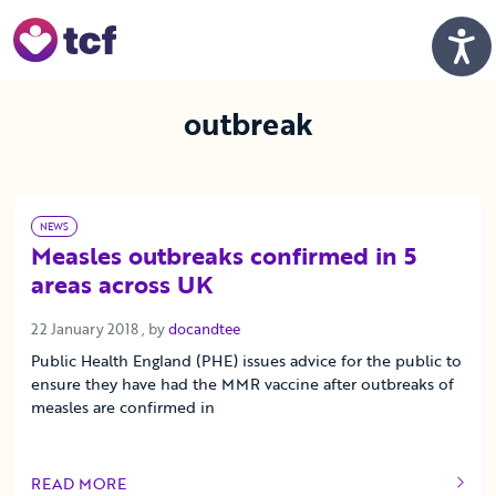
Skip to Main Content
Men
outbreak
NEWS
Measles outbreaks confirmed in 5
areas across UK
22 January 2018
22 January 2018
, by
docandtee
Public Health England (PHE) issues advice for the public to
ensure they have had the MMR vaccine after outbreaks of
measles are confirmed in
READ MORE
OF THIS ARTICLE