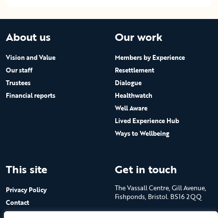
About us
Our work
Vision and Value
Members by Experience
Our staff
Resettlement
Trustees
Dialogue
Financial reports
Healthwatch
Well Aware
Lived Experience Hub
Ways to Wellbeing
This site
Get in touch
The Vassall Centre, Gill Avenue,
Privacy Policy
Fishponds, Bristol. BS16 2QQ
Contact
Submit a job advert
Tel: 0117 965 4444