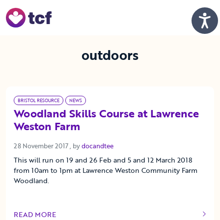
Skip to Main Content
Men
outdoors
BRISTOL RESOURCE
NEWS
Woodland Skills Course at Lawrence
Weston Farm
28 November 2017
28 November 2017
, by
docandtee
This will run on 19 and 26 Feb and 5 and 12 March 2018
from 10am to 1pm at Lawrence Weston Community Farm
Woodland.
READ MORE
OF THIS ARTICLE