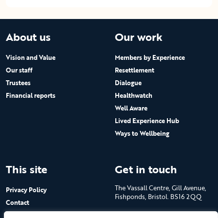
About us
Our work
Vision and Value
Members by Experience
Our staff
Resettlement
Trustees
Dialogue
Financial reports
Healthwatch
Well Aware
Lived Experience Hub
Ways to Wellbeing
This site
Get in touch
The Vassall Centre, Gill Avenue,
Privacy Policy
Fishponds, Bristol. BS16 2QQ
Contact
Submit a job advert
Tel: 0117 965 4444