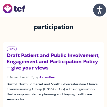
Skip to Main Content
Men
participation
NEWS
Draft Patient and Public Involvement,
Engagement and Participation Policy
– give your views
13 November 2019
13 November 2019
, by
docandtee
Bristol, North Somerset and South Gloucestershire Clinical
Commissioning Group (BNSSG CCG) is the organisation
that is responsible for planning and buying healthcare
services for