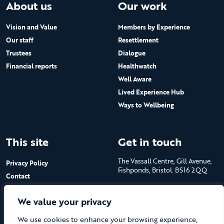
About us
Our work
Vision and Value
Members by Experience
Our staff
Resettlement
Trustees
Dialogue
Financial reports
Healthwatch
Well Aware
Lived Experience Hub
Ways to Wellbeing
This site
Get in touch
The Vassall Centre, Gill Avenue,
Privacy Policy
Fishponds, Bristol. BS16 2QQ
Contact
Submit a job advert
Tel: 0117 965 4444
We value your privacy
The Care Forum is a Registered
We use cookies to enhance your browsing experience,
Charity No.1053817 and a