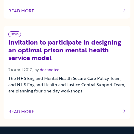
READ MORE
OF THIS ARTICLE
NEWS
Invitation to participate in designing
an optimal prison mental health
service model
24 April 2017
24 April 2017
, by
docandtee
The NHS England Mental Health Secure Care Policy Team,
and NHS England Health and Justice Central Support Team,
are planning four one day workshops
READ MORE
OF THIS ARTICLE