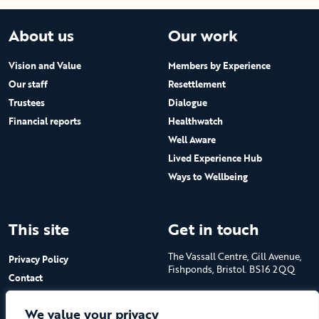
About us
Our work
Vision and Value
Members by Experience
Our staff
Resettlement
Trustees
Dialogue
Financial reports
Healthwatch
Well Aware
Lived Experience Hub
Ways to Wellbeing
This site
Get in touch
The Vassall Centre, Gill Avenue,
Privacy Policy
Fishponds, Bristol. BS16 2QQ
Contact
Submit a job advert
Tel: 0117 965 4444
We value your privacy