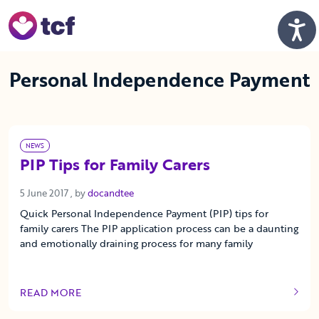
Skip to Main Content
Men
Personal Independence Payment
NEWS
PIP Tips for Family Carers
5 June 2017
5 June 2017
, by
docandtee
Quick Personal Independence Payment (PIP) tips for
family carers The PIP application process can be a daunting
and emotionally draining process for many family
READ MORE
OF THIS ARTICLE