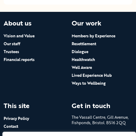
About us
Our work
Vision and Value
Members by Experience
Our staff
Resettlement
Trustees
Dialogue
Financial reports
Healthwatch
Well Aware
Lived Experience Hub
Ways to Wellbeing
This site
Get in touch
The Vassall Centre, Gill Avenue,
Privacy Policy
Fishponds, Bristol. BS16 2QQ
Contact
Submit a job advert
Tel: 0117 965 4444