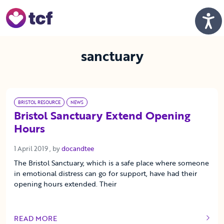
Skip to Main Content
Men
sanctuary
BRISTOL RESOURCE
NEWS
Bristol Sanctuary Extend Opening
Hours
1 April 2019
1 April 2019
, by
docandtee
The Bristol Sanctuary, which is a safe place where someone
in emotional distress can go for support, have had their
opening hours extended. Their
READ MORE
OF THIS ARTICLE