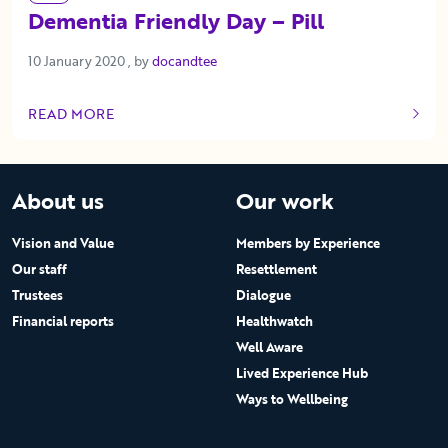
Dementia Friendly Day – Pill
10 January 2020
10 January 2020
, by
docandtee
READ MORE
OF THIS ARTICLE
About us
Our work
Vision and Value
Members by Experience
Our staff
Resettlement
Trustees
Dialogue
Financial reports
Healthwatch
Well Aware
Lived Experience Hub
Ways to Wellbeing