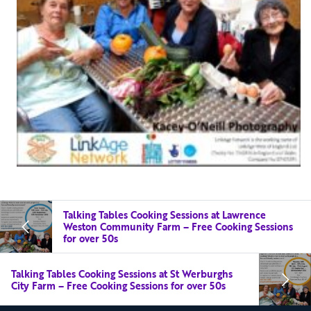
Talking Tables Cooking Sessions at Lawrence
Weston Community Farm – Free Cooking Sessions
for over 50s
Talking Tables Cooking Sessions at St Werburghs
City Farm – Free Cooking Sessions for over 50s