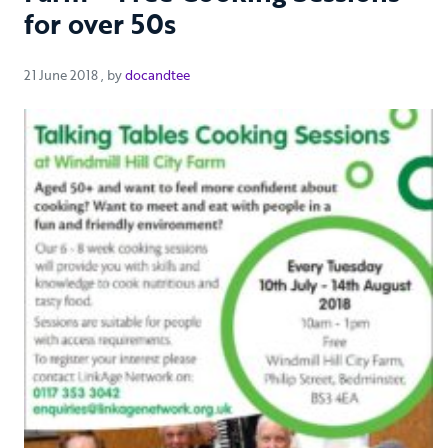
for over 50s
21 June 2018
21 June 2018
, by
docandtee