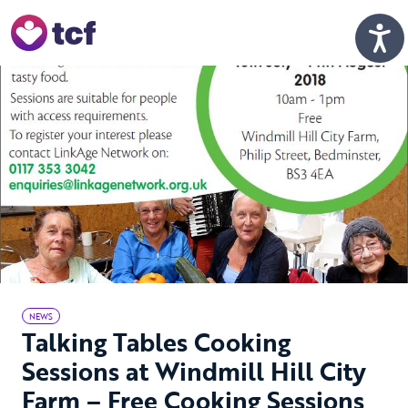
Skip to Main Content
Men
NEWS
Talking Tables Cooking
Sessions at Windmill Hill City
Farm – Free Cooking Sessions