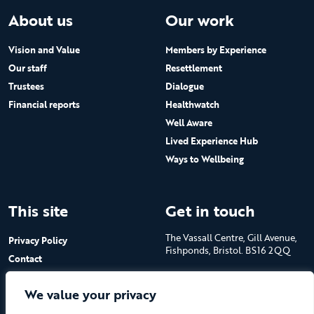
About us
Our work
Vision and Value
Members by Experience
Our staff
Resettlement
Trustees
Dialogue
Financial reports
Healthwatch
Well Aware
Lived Experience Hub
Ways to Wellbeing
This site
Get in touch
The Vassall Centre, Gill Avenue,
Privacy Policy
Fishponds, Bristol. BS16 2QQ
Contact
Submit a job advert
Tel: 0117 965 4444
We value your privacy
The Care Forum is a Registered