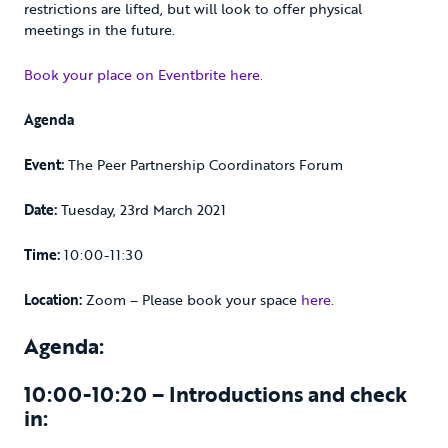
restrictions are lifted, but will look to offer physical
meetings in the future.
Book your place on Eventbrite here.
Agenda
Event:
The Peer Partnership Coordinators Forum
Date:
Tuesday, 23rd March 2021
Time:
10:00-11:30
Location:
Zoom – Please book your space
here
.
Agenda:
10:00-10:20 – Introductions and check
in: