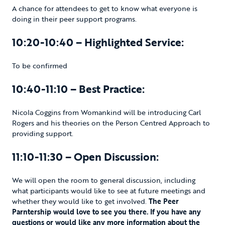
A chance for attendees to get to know what everyone is
doing in their peer support programs.
10:20-10:40 – Highlighted Service:
To be confirmed
10:40-11:10 – Best Practice:
Nicola Coggins from Womankind will be introducing Carl
Rogers and his theories on the Person Centred Approach to
providing support.
11:10-11:30 – Open Discussion:
We will open the room to general discussion, including
what participants would like to see at future meetings and
whether they would like to get involved.
The Peer
Parntership would love to see you there. If you have any
questions or would like any more information about the