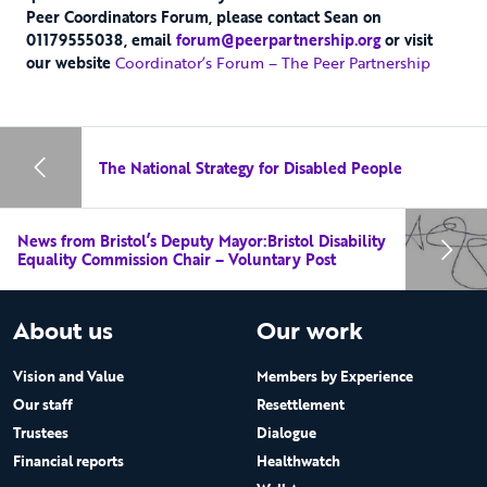
Peer Coordinators Forum, please contact Sean on
01179555038, email
forum@peerpartnership.org
or visit
our website
Coordinator’s Forum – The Peer Partnership
The National Strategy for Disabled People
News from Bristol’s Deputy Mayor:Bristol Disability
Equality Commission Chair – Voluntary Post
About us
Our work
Vision and Value
Members by Experience
Our staff
Resettlement
Trustees
Dialogue
Financial reports
Healthwatch