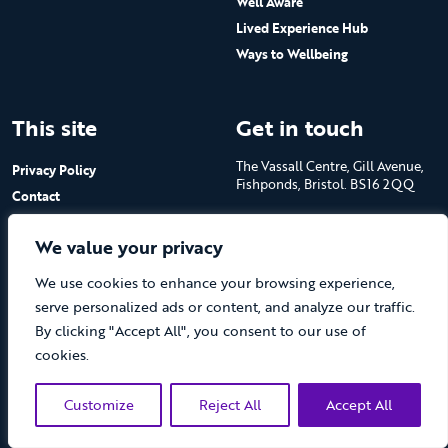
Well Aware
Lived Experience Hub
Ways to Wellbeing
This site
Get in touch
The Vassall Centre, Gill Avenue,
Privacy Policy
Fishponds, Bristol. BS16 2QQ
Contact
Submit a job advert
Tel: 0117 965 4444
We value your privacy
The Care Forum is a Registered
We use cookies to enhance your browsing experience,
Charity No.1053817 and a
Company Limited by Guarantee
serve personalized ads or content, and analyze our traffic.
in England No.3170666
By clicking "Accept All", you consent to our use of
cookies.
Customize
Reject All
Accept All
(opens new 
© The Care Forum 2026
Website by Doc&Tee