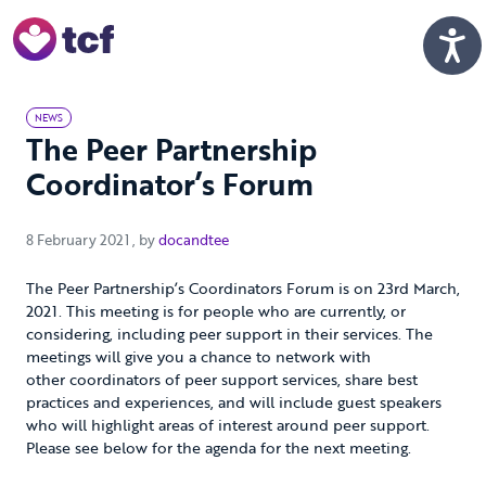
Skip to Main Content
Men
NEWS
The Peer Partnership
Coordinator’s Forum
8 February 2021
8 February 2021
, by
docandtee
The Peer Partnership’s Coordinators Forum is on 23rd March,
2021. This meeting is for people who are currently, or
considering, including peer support in their services. The
meetings will give you a chance to network with
other coordinators of peer support services, share best
practices and experiences, and will include guest speakers
who will highlight areas of interest around peer support.
Please see below for the agenda for the next meeting.