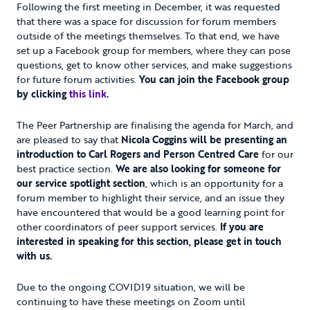
Following the first meeting in December, it was requested
that there was a space for discussion for forum members
outside of the meetings themselves. To that end, we have
set up a Facebook group for members, where they can pose
questions, get to know other services, and make suggestions
for future forum activities.
You can join the Facebook group
by clicking
this link
.
The Peer Partnership are finalising the agenda for March, and
are pleased to say that
Nicola Coggins will be presenting an
introduction to Carl Rogers and Person Centred Care
for our
best practice section.
We are also looking for someone for
our service spotlight section
, which is an opportunity for a
forum member to highlight their service, and an issue they
have encountered that would be a good learning point for
other coordinators of peer support services.
If you are
interested in speaking for this section, please get in touch
with us.
Due to the ongoing COVID19 situation, we will be
continuing to have these meetings on Zoom until