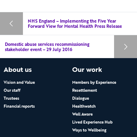
NHS England – Implementing the Five Year
Forward View for Mental Health Press Release
Domestic abuse services recommissioning
stakeholder event – 29 July 2016
About us
Our work
Vision and Value
Members by Experience
Our staff
Resettlement
Trustees
Dialogue
Financial reports
Healthwatch
Well Aware
Lived Experience Hub
Ways to Wellbeing