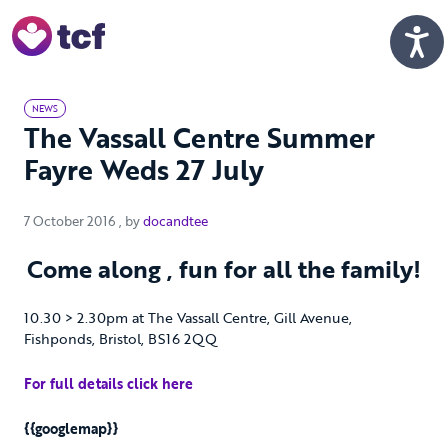
Skip to Main Content
Men
NEWS
The Vassall Centre Summer
Fayre Weds 27 July
7 October 2016
7 October 2016
, by
docandtee
Come along , fun for all the family!
10.30 > 2.30pm at The Vassall Centre, Gill Avenue,
Fishponds, Bristol, BS16 2QQ
For full details click here
{{googlemap}}