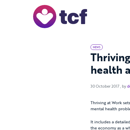
Skip to Main Content
NEWS
Thriving
health 
30 Oc
30 October 2017
, by
d
Thriving at Work set
mental health probl
It includes a detail
the economy as a who