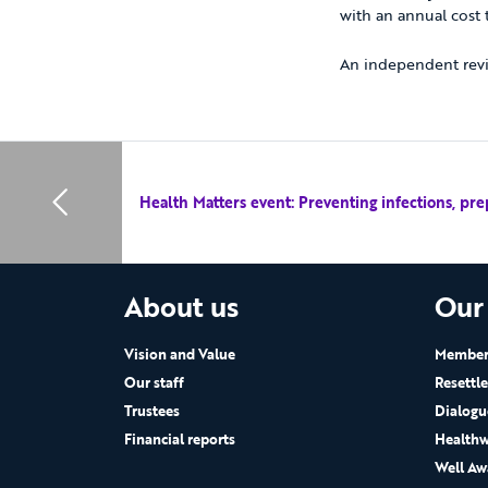
with an annual cost
An independent revi
Health Matters event: Preventing infections, pre
About us
Our
Vision and Value
Members
Our staff
Resettl
Trustees
Dialogu
Financial reports
Healthw
Well Aw