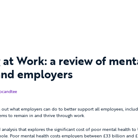
 at Work: a review of ment
and employers
tober 2017
ocandtee
s out what employers can do to better support all employees, inclu
ems to remain in and thrive through work.
ed analysis that explores the significant cost of poor mental health t
le. Poor mental health costs employers between £33 billion and £42