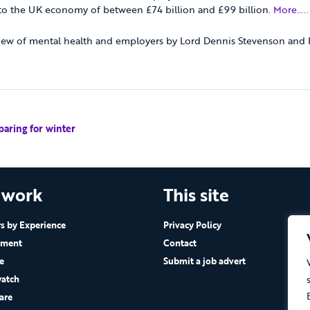
 to the UK economy of between £74 billion and £99 billion.
More…..
ew of mental health and employers by Lord Dennis Stevenson and P
paring for winter
 work
This site
 by Experience
Privacy Policy
ement
Contact
e
Submit a job advert
atch
are