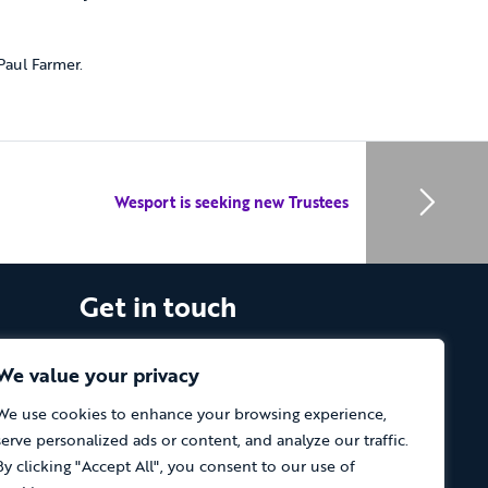
aul Farmer.
Wesport is seeking new Trustees
Get in touch
The Vassall Centre, Gill Avenue, Fishponds,
Bristol. BS16 2QQ
We value your privacy
We use cookies to enhance your browsing experience,
Tel: 0117 965 4444
serve personalized ads or content, and analyze our traffic.
The Care Forum is a Registered Charity
By clicking "Accept All", you consent to our use of
No.1053817 and a Company Limited by