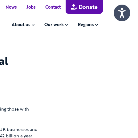
Donate
News
Jobs
Contact
About us
Our work
Regions
al
ding those with
o UK businesses and
 billion a year,