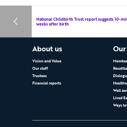
National Childbirth Trust report suggests 10-mi
weeks after birth
About us
Our
Vision and Value
Members
Our staff
Resettl
Trustees
Dialogu
Financial reports
Healthw
Well Aw
Lived E
Ways to