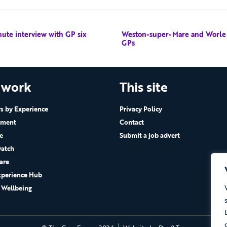
nute interview with GP six
Weston-super-Mare and Worle wi
GPs
 work
This site
 by Experience
Privacy Policy
ement
Contact
e
Submit a job advert
atch
are
xperience Hub
 Wellbeing