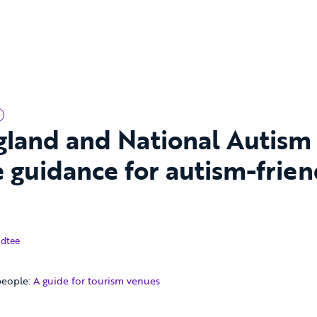
ngland and National Autism
 guidance for autism-frien
18
dtee
people:
A guide for tourism venues