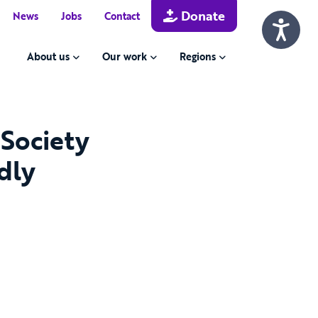
Donate
News
Jobs
Contact
About us
Our work
Regions
 Society
dly