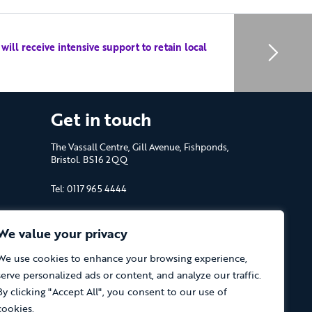
ll receive intensive support to retain local
Get in touch
The Vassall Centre, Gill Avenue, Fishponds,
Bristol. BS16 2QQ
Tel: 0117 965 4444
The Care Forum is a Registered Charity
No.1053817 and a Company Limited by
We value your privacy
Guarantee in England No.3170666
We use cookies to enhance your browsing experience,
serve personalized ads or content, and analyze our traffic.
By clicking "Accept All", you consent to our use of
cookies.