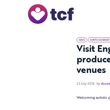
Skip to Main Content
NEWS
NORTH SOMERSET
Visit E
produce
venues
23 July 20
23 July 2018
, by
docan
Welcoming autistic 