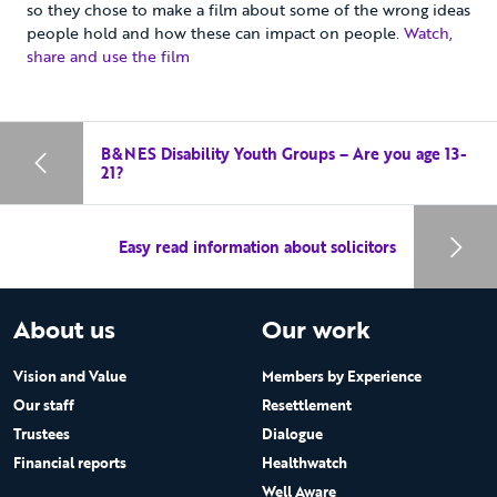
so they chose to make a film about some of the wrong ideas
people hold and how these can impact on people.
Watch,
share and use the film
B&NES Disability Youth Groups – Are you age 13-
21?
Easy read information about solicitors
About us
Our work
Vision and Value
Members by Experience
Our staff
Resettlement
Trustees
Dialogue
Financial reports
Healthwatch
Well Aware