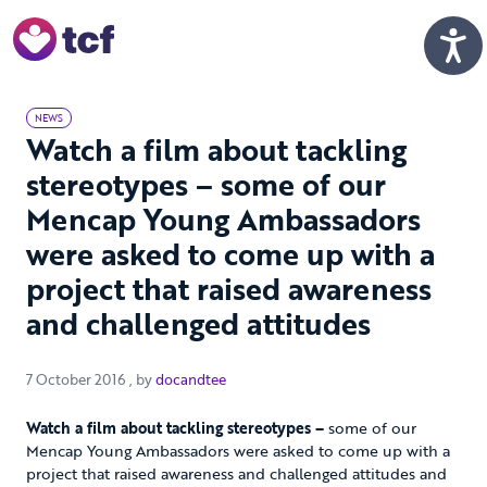
Skip to Main Content
Men
NEWS
Watch a film about tackling
stereotypes – some of our
Mencap Young Ambassadors
were asked to come up with a
project that raised awareness
and challenged attitudes
7 October 2016
7 October 2016
, by
docandtee
Watch a film about tackling stereotypes –
some of our
Mencap Young Ambassadors were asked to come up with a
project that raised awareness and challenged attitudes and