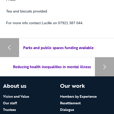
Tea and biscuits provided.
For more info contact Lucille on 07921 387 044.
Parks and public spaces funding available
Reducing health inequalities in mental illness
About us
Our work
Vision and Value
Members by Experience
Our staff
Resettlement
Trustees
Dialogue