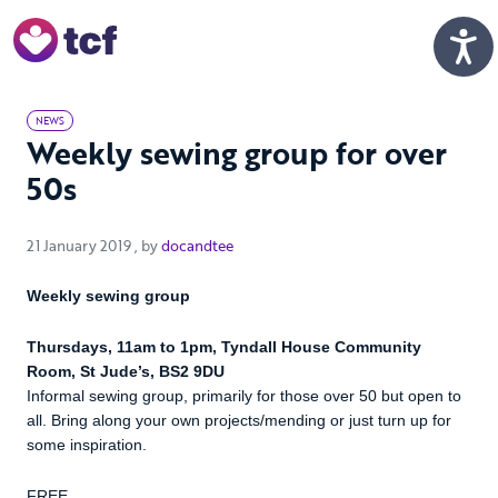
Skip to Main Content
Men
NEWS
Weekly sewing group for over
50s
21 January 2019
21 January 2019
, by
docandtee
Weekly sewing group
Thursdays, 11am to 1pm, Tyndall House Community
Room, St Jude’s, BS2 9DU
Informal sewing group, primarily for those over 50 but open to
all. Bring along your own projects/mending or just turn up for
some inspiration.
FREE