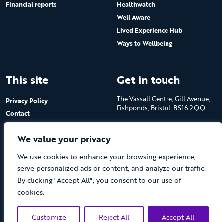
Financial reports
Healthwatch
Well Aware
Lived Experience Hub
Ways to Wellbeing
This site
Get in touch
The Vassall Centre, Gill Avenue,
Privacy Policy
Fishponds, Bristol. BS16 2QQ
Contact
Submit a job advert
Tel: 0117 965 4444
We value your privacy
The Care Forum is a Registered
We use cookies to enhance your browsing experience,
Charity No.1053817 and a
Company Limited by Guarantee
serve personalized ads or content, and analyze our traffic.
in England No.3170666
By clicking "Accept All", you consent to our use of
cookies.
Customize
Reject All
Accept All