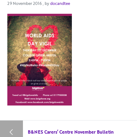
29 November 2016
29 November 2016
, by
docandtee
B&NES Carers’ Centre November Bulletin