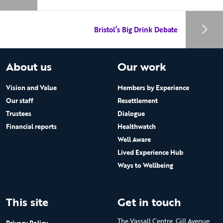
Bristol’s Big Drink Debate
About us
Our work
Vision and Value
Members by Experience
Our staff
Resettlement
Trustees
Dialogue
Financial reports
Healthwatch
Well Aware
Lived Experience Hub
Ways to Wellbeing
This site
Get in touch
The Vassall Centre, Gill Avenue,
Privacy Policy