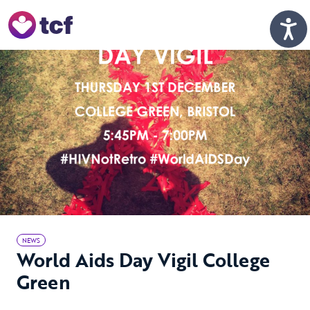
Skip to Main Content
Men
NEWS
World Aids Day Vigil College
Green